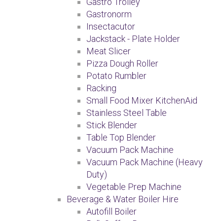
Gastro Trolley
Gastronorm
Insectacutor
Jackstack - Plate Holder
Meat Slicer
Pizza Dough Roller
Potato Rumbler
Racking
Small Food Mixer KitchenAid
Stainless Steel Table
Stick Blender
Table Top Blender
Vacuum Pack Machine
Vacuum Pack Machine (Heavy
Duty)
Vegetable Prep Machine
Beverage & Water Boiler Hire
Autofill Boiler