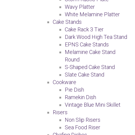
Wavy Platter
White Melamine Platter
Cake Stands
Cake Rack 3 Tier
Dark Wood High Tea Stand
EPNS Cake Stands
Melamine Cake Stand
Round
S-Shaped Cake Stand
Slate Cake Stand
Cookware
Pie Dish
Ramekin Dish
Vintage Blue Mini Skillet
Risers
Non Slip Risers
Sea Food Riser
Chafing Dishes