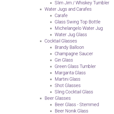
Slim Jim / Whiskey Tumbler
Water Jugs and Carafes
Carafe
Glass Swing Top Bottle
Michelangelo Water Jug
Water Jug Glass
Cocktail Glasses
Brandy Balloon
Champagne Saucer
Gin Glass
Green Glass Tumbler
Margarita Glass
Martini Glass
Shot Glasses
Sling Cocktail Glass
Beer Glasses
Beer Glass - Stemmed
Beer Nonik Glass