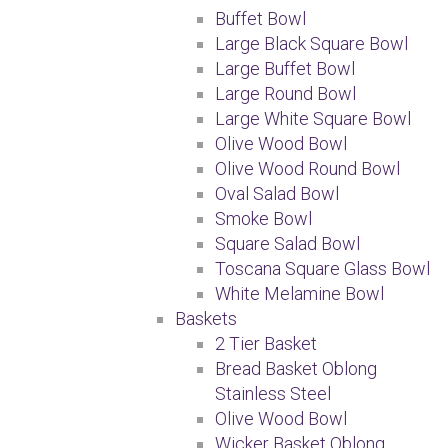
Buffet Bowl
Large Black Square Bowl
Large Buffet Bowl
Large Round Bowl
Large White Square Bowl
Olive Wood Bowl
Olive Wood Round Bowl
Oval Salad Bowl
Smoke Bowl
Square Salad Bowl
Toscana Square Glass Bowl
White Melamine Bowl
Baskets
2 Tier Basket
Bread Basket Oblong
Stainless Steel
Olive Wood Bowl
Wicker Basket Oblong