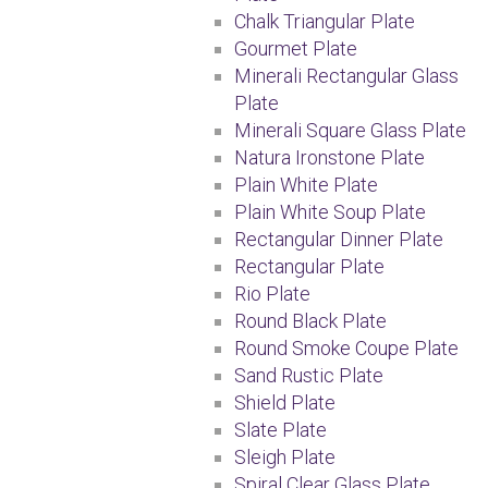
Chalk Triangular Plate
Gourmet Plate
Minerali Rectangular Glass
Plate
Minerali Square Glass Plate
Natura Ironstone Plate
Plain White Plate
Plain White Soup Plate
Rectangular Dinner Plate
Rectangular Plate
Rio Plate
Round Black Plate
Round Smoke Coupe Plate
Sand Rustic Plate
Shield Plate
Slate Plate
Sleigh Plate
Spiral Clear Glass Plate