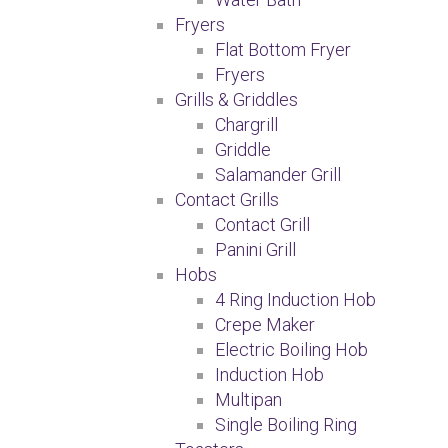
Fryers
Flat Bottom Fryer
Fryers
Grills & Griddles
Chargrill
Griddle
Salamander Grill
Contact Grills
Contact Grill
Panini Grill
Hobs
4 Ring Induction Hob
Crepe Maker
Electric Boiling Hob
Induction Hob
Multipan
Single Boiling Ring