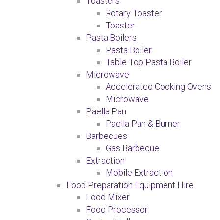
Toasters
Rotary Toaster
Toaster
Pasta Boilers
Pasta Boiler
Table Top Pasta Boiler
Microwave
Accelerated Cooking Ovens
Microwave
Paella Pan
Paella Pan & Burner
Barbecues
Gas Barbecue
Extraction
Mobile Extraction
Food Preparation Equipment Hire
Food Mixer
Food Processor