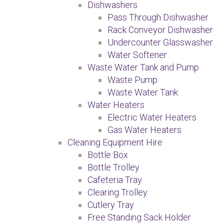
Dishwashers
Pass Through Dishwasher
Rack Conveyor Dishwasher
Undercounter Glasswasher
Water Softener
Waste Water Tank and Pump
Waste Pump
Waste Water Tank
Water Heaters
Electric Water Heaters
Gas Water Heaters
Cleaning Equipment Hire
Bottle Box
Bottle Trolley
Cafeteria Tray
Clearing Trolley
Cutlery Tray
Free Standing Sack Holder