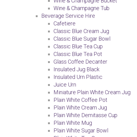
Wine & Champagne Bucket
Wine & Champagne Tub
Beverage Service Hire
Cafetiere
Classic Blue Cream Jug
Classic Blue Sugar Bowl
Classic Blue Tea Cup
Classic Blue Tea Pot
Glass Coffee Decanter
Insulated Jug Black
Insulated Urn Plastic
Juice Urn
Miniature Plain White Cream Jug
Plain White Coffee Pot
Plain White Cream Jug
Plain White Demitasse Cup
Plain White Mug
Plain White Sugar Bowl