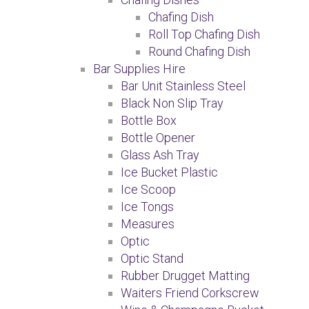
Chafing Dish
Roll Top Chafing Dish
Round Chafing Dish
Bar Supplies Hire
Bar Unit Stainless Steel
Black Non Slip Tray
Bottle Box
Bottle Opener
Glass Ash Tray
Ice Bucket Plastic
Ice Scoop
Ice Tongs
Measures
Optic
Optic Stand
Rubber Drugget Matting
Waiters Friend Corkscrew