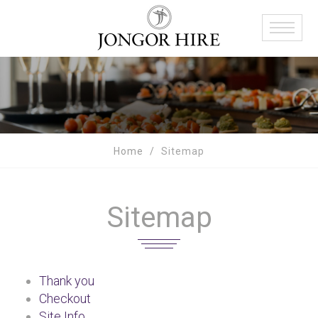
Home
Sitemap
Sitemap
Thank you
Checkout
Site Info