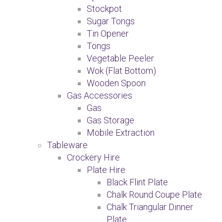
Stockpot
Sugar Tongs
Tin Opener
Tongs
Vegetable Peeler
Wok (Flat Bottom)
Wooden Spoon
Gas Accessories
Gas
Gas Storage
Mobile Extraction
Tableware
Crockery Hire
Plate Hire
Black Flint Plate
Chalk Round Coupe Plate
Chalk Triangular Dinner
Plate