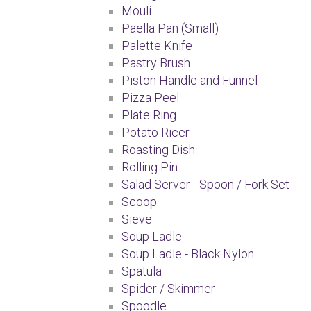
Mouli
Paella Pan (Small)
Palette Knife
Pastry Brush
Piston Handle and Funnel
Pizza Peel
Plate Ring
Potato Ricer
Roasting Dish
Rolling Pin
Salad Server - Spoon / Fork Set
Scoop
Sieve
Soup Ladle
Soup Ladle - Black Nylon
Spatula
Spider / Skimmer
Spoodle