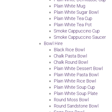
Plain White Mug
Plain White Sugar Bowl
Plain White Tea Cup
Plain White Tea Pot
Smoke Cappuccino Cup
Smoke Cappuccino Saucer
Bowl Hire
Black Rice Bowl
Chalk Pasta Bowl
Chalk Round Bowl
Plain White Dessert Bowl
Plain White Pasta Bowl
Plain White Rice Bowl
Plain White Soup Cup
Plain White Soup Plate
Round Moss Bowl
Round Sandstone Bowl