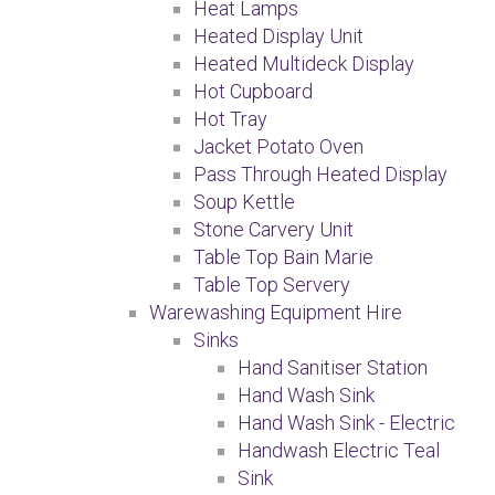
Heat Lamps
Heated Display Unit
Heated Multideck Display
Hot Cupboard
Hot Tray
Jacket Potato Oven
Pass Through Heated Display
Soup Kettle
Stone Carvery Unit
Table Top Bain Marie
Table Top Servery
Warewashing Equipment Hire
Sinks
Hand Sanitiser Station
Hand Wash Sink
Hand Wash Sink - Electric
Handwash Electric Teal
Sink