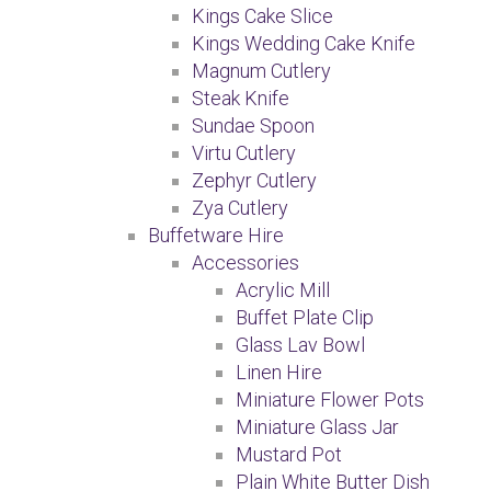
Kings Cake Slice
Kings Wedding Cake Knife
Magnum Cutlery
Steak Knife
Sundae Spoon
Virtu Cutlery
Zephyr Cutlery
Zya Cutlery
Buffetware Hire
Accessories
Acrylic Mill
Buffet Plate Clip
Glass Lav Bowl
Linen Hire
Miniature Flower Pots
Miniature Glass Jar
Mustard Pot
Plain White Butter Dish