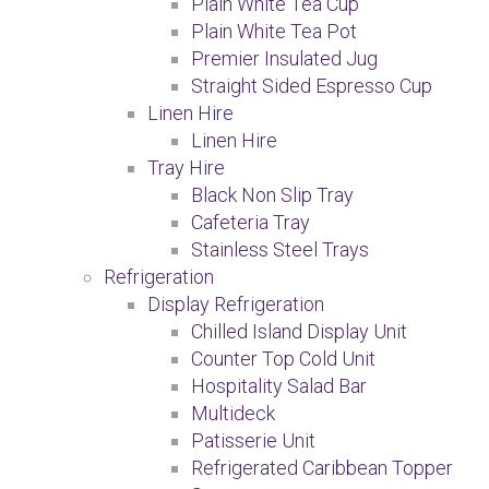
Plain White Tea Cup
Plain White Tea Pot
Premier Insulated Jug
Straight Sided Espresso Cup
Linen Hire
Linen Hire
Tray Hire
Black Non Slip Tray
Cafeteria Tray
Stainless Steel Trays
Refrigeration
Display Refrigeration
Chilled Island Display Unit
Counter Top Cold Unit
Hospitality Salad Bar
Multideck
Patisserie Unit
Refrigerated Caribbean Topper