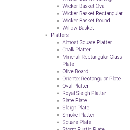
Wicker Basket Oval
Wicker Basket Rectangular
Wicker Basket Round
Willow Basket
Platters
Almost Square Platter
Chalk Platter
Minerali Rectangular Glass
Plate
Olive Board
Orientix Rectangular Plate
Oval Platter
Royal Sleigh Platter
Slate Plate
Sleigh Plate
Smoke Platter
Square Plate
Storm Rustic Plate