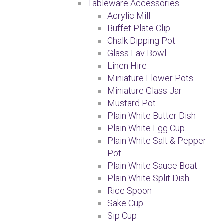
Tableware Accessories
Acrylic Mill
Buffet Plate Clip
Chalk Dipping Pot
Glass Lav Bowl
Linen Hire
Miniature Flower Pots
Miniature Glass Jar
Mustard Pot
Plain White Butter Dish
Plain White Egg Cup
Plain White Salt & Pepper
Pot
Plain White Sauce Boat
Plain White Split Dish
Rice Spoon
Sake Cup
Sip Cup