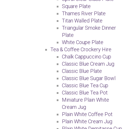
Square Plate
Thames River Plate
Titan Walled Plate
Triangular Smoke Dinner
Plate
White Coupe Plate
Tea & Coffee Crockery Hire
Chalk Cappuccino Cup
Classic Blue Cream Jug
Classic Blue Plate
Classic Blue Sugar Bowl
Classic Blue Tea Cup
Classic Blue Tea Pot
Miniature Plain White
Cream Jug
Plain White Coffee Pot
Plain White Cream Jug
Plain White Demitasse Cup