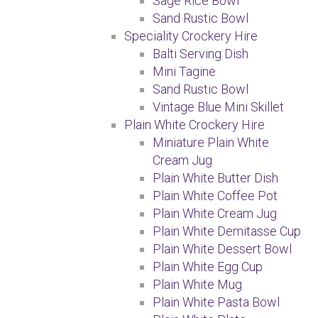
Sage Rice Bowl
Sand Rustic Bowl
Speciality Crockery Hire
Balti Serving Dish
Mini Tagine
Sand Rustic Bowl
Vintage Blue Mini Skillet
Plain White Crockery Hire
Miniature Plain White
Cream Jug
Plain White Butter Dish
Plain White Coffee Pot
Plain White Cream Jug
Plain White Demitasse Cup
Plain White Dessert Bowl
Plain White Egg Cup
Plain White Mug
Plain White Pasta Bowl