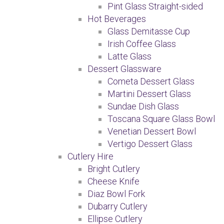
Pint Glass Straight-sided
Hot Beverages
Glass Demitasse Cup
Irish Coffee Glass
Latte Glass
Dessert Glassware
Cometa Dessert Glass
Martini Dessert Glass
Sundae Dish Glass
Toscana Square Glass Bowl
Venetian Dessert Bowl
Vertigo Dessert Glass
Cutlery Hire
Bright Cutlery
Cheese Knife
Diaz Bowl Fork
Dubarry Cutlery
Ellipse Cutlery