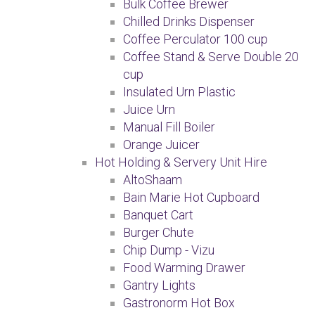
Bulk Coffee Brewer
Chilled Drinks Dispenser
Coffee Perculator 100 cup
Coffee Stand & Serve Double 20
cup
Insulated Urn Plastic
Juice Urn
Manual Fill Boiler
Orange Juicer
Hot Holding & Servery Unit Hire
AltoShaam
Bain Marie Hot Cupboard
Banquet Cart
Burger Chute
Chip Dump - Vizu
Food Warming Drawer
Gantry Lights
Gastronorm Hot Box