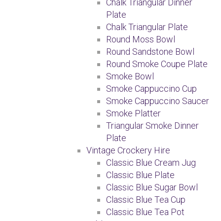
Chalk Triangular Dinner
Plate
Chalk Triangular Plate
Round Moss Bowl
Round Sandstone Bowl
Round Smoke Coupe Plate
Smoke Bowl
Smoke Cappuccino Cup
Smoke Cappuccino Saucer
Smoke Platter
Triangular Smoke Dinner
Plate
Vintage Crockery Hire
Classic Blue Cream Jug
Classic Blue Plate
Classic Blue Sugar Bowl
Classic Blue Tea Cup
Classic Blue Tea Pot