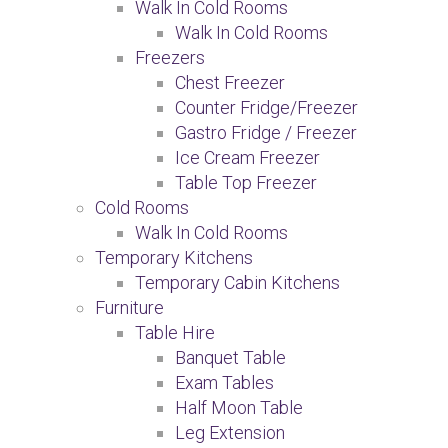
Walk In Cold Rooms
Walk In Cold Rooms
Freezers
Chest Freezer
Counter Fridge/Freezer
Gastro Fridge / Freezer
Ice Cream Freezer
Table Top Freezer
Cold Rooms
Walk In Cold Rooms
Temporary Kitchens
Temporary Cabin Kitchens
Furniture
Table Hire
Banquet Table
Exam Tables
Half Moon Table
Leg Extension