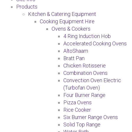
Products
Kitchen & Catering Equipment
Cooking Equipment Hire
Ovens & Cookers
4 Ring Induction Hob
Accelerated Cooking Ovens
AltoShaam
Bratt Pan
Chicken Rotisserie
Combination Ovens
Convection Oven Electric
(Turbofan Oven)
Four Burner Range
Pizza Ovens
Rice Cooker
Six Burner Range Ovens
Solid Top Range
Water Bath