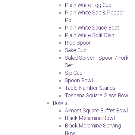
Plain White Egg Cup
Plain White Salt & Pepper
Pot
Plain White Sauce Boat
Plain White Split Dish
Rice Spoon
Sake Cup
Salad Server - Spoon / Fork
Set
Sip Cup
Spoon Bowl
Table Number Stands
Toscana Square Glass Bowl
Bowls
Almost Square Buffet Bowl
Black Melamine Bowl
Black Melamine Serving
Bowl