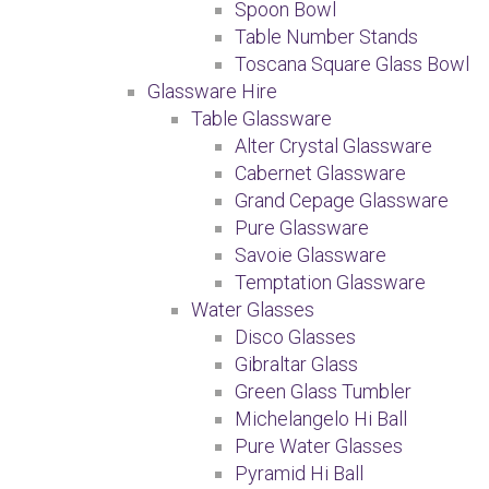
Spoon Bowl
Table Number Stands
Toscana Square Glass Bowl
Glassware Hire
Table Glassware
Alter Crystal Glassware
Cabernet Glassware
Grand Cepage Glassware
Pure Glassware
Savoie Glassware
Temptation Glassware
Water Glasses
Disco Glasses
Gibraltar Glass
Green Glass Tumbler
Michelangelo Hi Ball
Pure Water Glasses
Pyramid Hi Ball