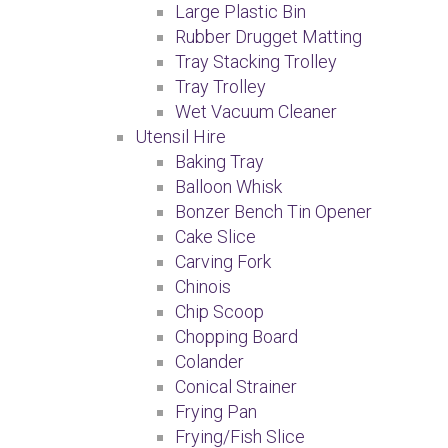
Large Plastic Bin
Rubber Drugget Matting
Tray Stacking Trolley
Tray Trolley
Wet Vacuum Cleaner
Utensil Hire
Baking Tray
Balloon Whisk
Bonzer Bench Tin Opener
Cake Slice
Carving Fork
Chinois
Chip Scoop
Chopping Board
Colander
Conical Strainer
Frying Pan
Frying/Fish Slice