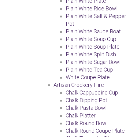
Plain White Plate
Plain White Rice Bowl
Plain White Salt & Pepper
Pot
Plain White Sauce Boat
Plain White Soup Cup
Plain White Soup Plate
Plain White Split Dish
Plain White Sugar Bowl
Plain White Tea Cup
White Coupe Plate
Artisan Crockery Hire
Chalk Cappuccino Cup
Chalk Dipping Pot
Chalk Pasta Bowl
Chalk Platter
Chalk Round Bowl
Chalk Round Coupe Plate