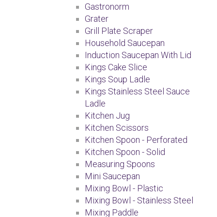
Gastronorm
Grater
Grill Plate Scraper
Household Saucepan
Induction Saucepan With Lid
Kings Cake Slice
Kings Soup Ladle
Kings Stainless Steel Sauce
Ladle
Kitchen Jug
Kitchen Scissors
Kitchen Spoon - Perforated
Kitchen Spoon - Solid
Measuring Spoons
Mini Saucepan
Mixing Bowl - Plastic
Mixing Bowl - Stainless Steel
Mixing Paddle