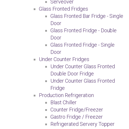
Serveover
Glass Fronted Fridges
Glass Fronted Bar Fridge - Single
Door
Glass Fronted Fridge - Double
Door
Glass Fronted Fridge - Single
Door
Under Counter Fridges
Under Counter Glass Fronted
Double Door Fridge
Under Counter Glass Fronted
Fridge
Production Refrigeration
Blast Chiller
Counter Fridge/Freezer
Gastro Fridge / Freezer
Refrigerated Servery Topper