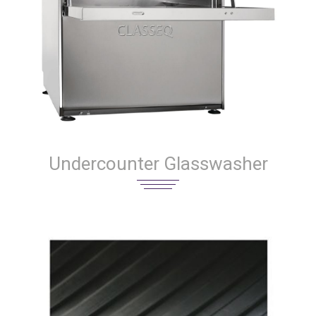
Undercounter Glasswasher