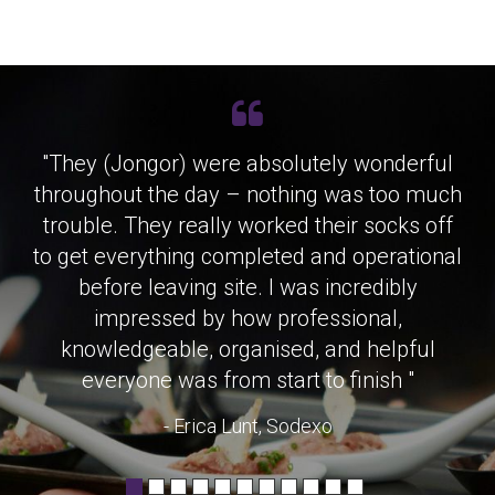
"They (Jongor) were absolutely wonderful
throughout the day – nothing was too much
trouble. They really worked their socks off
to get everything completed and operational
before leaving site. I was incredibly
impressed by how professional,
knowledgeable, organised, and helpful
everyone was from start to finish "
- Erica Lunt, Sodexo