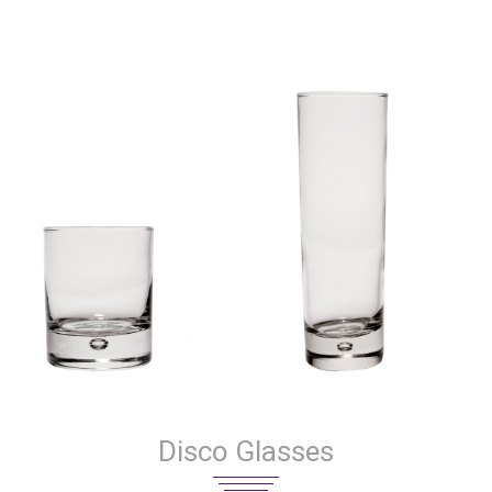
Disco Glasses