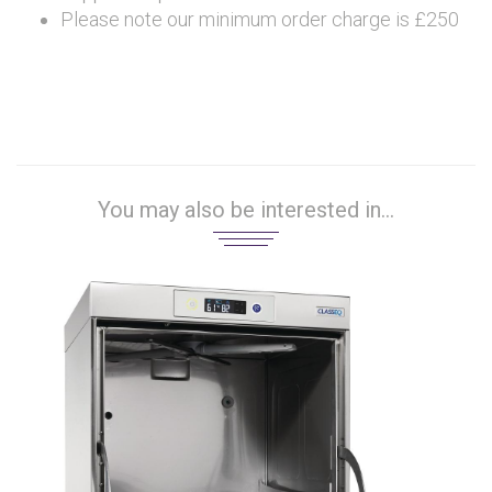
Please note our minimum order charge is £250
You may also be interested in...