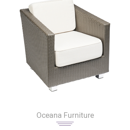
Oceana Furniture