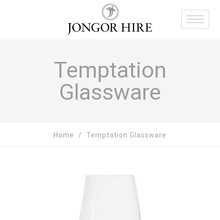
Temptation
Glassware
Home
Temptation Glassware