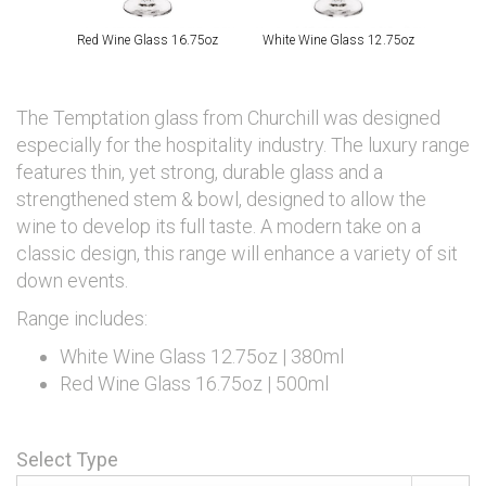
Red Wine Glass 16.75oz
White Wine Glass 12.75oz
The Temptation glass from Churchill was designed
especially for the hospitality industry. The luxury range
features thin, yet strong, durable glass and a
strengthened stem & bowl, designed to allow the
wine to develop its full taste. A modern take on a
classic design, this range will enhance a variety of sit
down events.
Range includes:
White Wine Glass 12.75oz | 380ml
Red Wine Glass 16.75oz | 500ml
Select Type