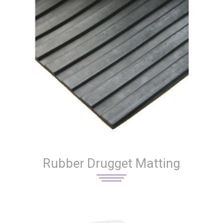
Rubber Drugget Matting