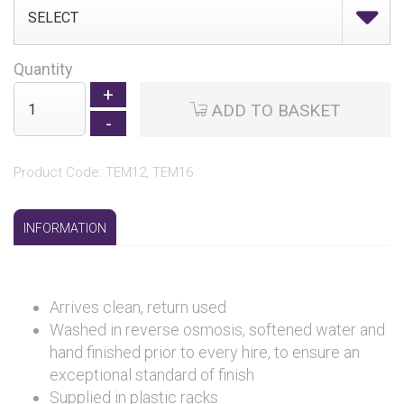
Quantity
ADD TO BASKET
Product Code: TEM12, TEM16
INFORMATION
Arrives clean, return used
Washed in reverse osmosis, softened water and
hand finished prior to every hire, to ensure an
exceptional standard of finish
Supplied in plastic racks