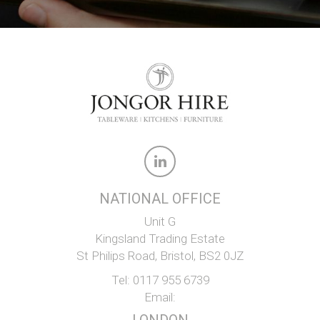
NATIONAL OFFICE
Unit G
Kingsland Trading Estate
St Philips Road, Bristol, BS2 0JZ
Tel:
0117 955 6739
Email: