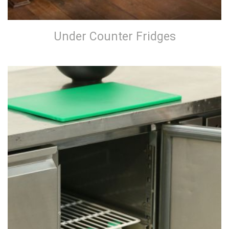
Under Counter Fridges