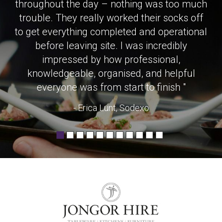
throughout the day – nothing was too much
trouble. They really worked their socks off
to get everything completed and operational
before leaving site. I was incredibly
impressed by how professional,
knowledgeable, organised, and helpful
everyone was from start to finish "
- Erica Lunt, Sodexo