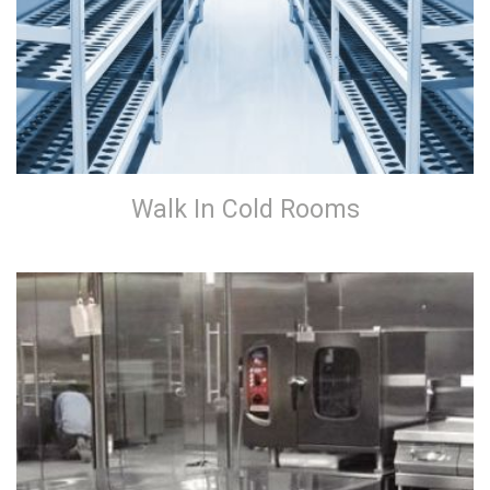
Walk In Cold Rooms