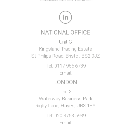
NATIONAL OFFICE
Unit G
Kingsland Trading Estate
St Philips Road, Bristol, BS2 0JZ
Tel:
0117 955 6739
Email:
LONDON
Unit 3
Waterway Business Park
Rigby Lane, Hayes, UB3 1EY
Tel:
020 3763 5939
Email: