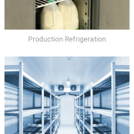
Production Refrigeration