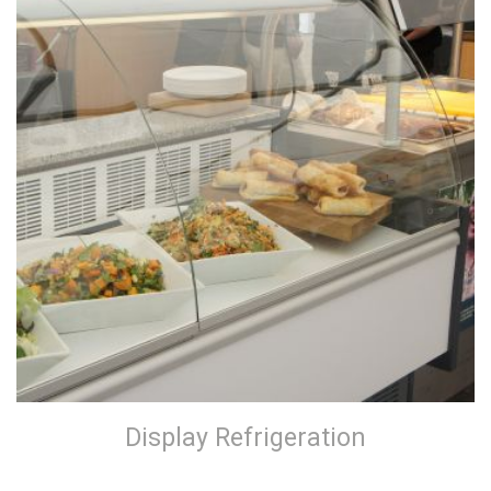
Display Refrigeration