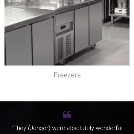
Freezers
"They (Jongor) were absolutely wonderful