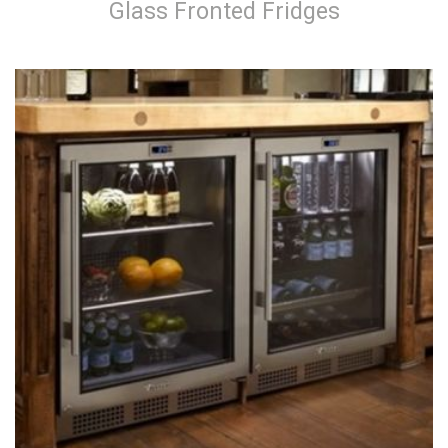
Glass Fronted Fridges