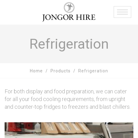
Refrigeration
Home
Products
Refrigeration
For both display and food preparation, we can cater
for all your food cooling requirements, from upright
and counter-top fridges to freezers and blast chillers.