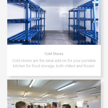
Cold Stores
Cold stores are the ideal add-on for your portable
kitchen for food storage, both chilled and frozen.