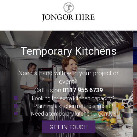
Temporary Kitchens
Need a hand with with your project or
event?
Call us on
0117 955 6739
Looking for extra kitchen capacity?
Planning a kitchen refurbishment?
Need a temporary kitchen urgently?
GET IN TOUCH