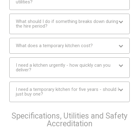
utilities?
What should I do if something breaks down during
the hire period?
What does a temporary kitchen cost?
I need a kitchen urgently - how quickly can you
deliver?
I need a temporary kitchen for five years - should I
just buy one?
Specifications, Utilities and Safety
Accreditation