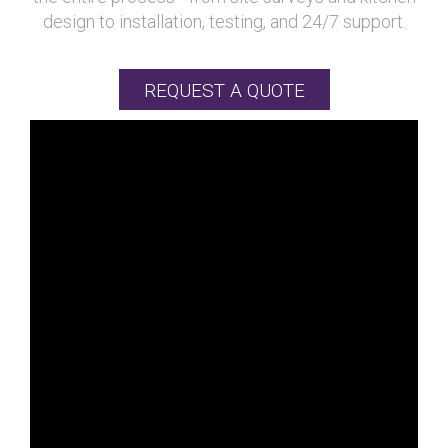
design to installation, testing, and 24/7 support.
REQUEST A QUOTE