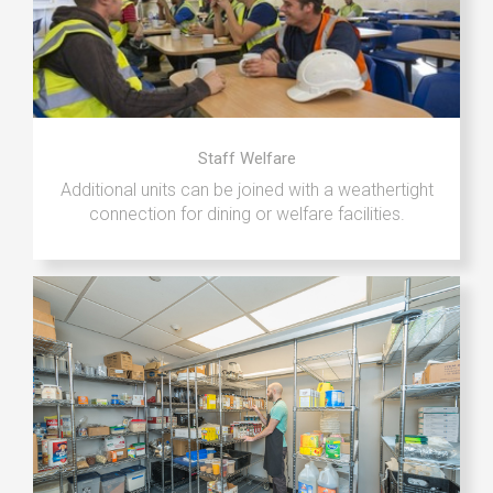
Staff Welfare
Additional units can be joined with a weathertight
connection for dining or welfare facilities.