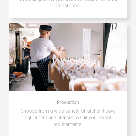
preparation.
Production
Choose from a wide variety of kitchen heavy
equipment and utensils to suit your exact
requirements.