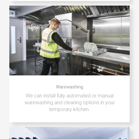
Warewashing
We can install fully automated or manual
warewashing and cleaning options in your
temporary kitchen.