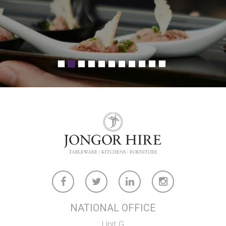
a lot of pressure off when we’re working to
tight timelines. "
- Tim Ayres, Compass Group
NATIONAL OFFICE
Unit G