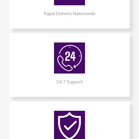
Rapid Delivery Nationwide
24/7 Support