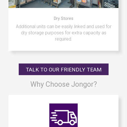
Dry Stores
Additional units can be easily linked and used for
dry storage purposes for extra capacity as
required.
TALK TO OUR FRIENDLY TEAM
Why Choose Jongor?