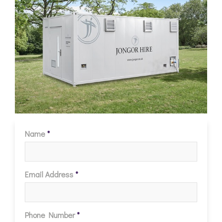
Name
*
Email Address
*
Phone Number
*