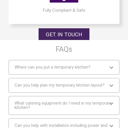
Fully Compliant & Safe
GET IN TOUCH
FAQs
Where can you put a temporary kitchen?
Can you help plan my temporary kitchen layout?
What catering equipment do I need in my temporary
kitchen?
Can you help with installation including power and