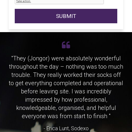
SUBMIT
"They (Jongor) were absolutely wonderful
"Honestly, the service from Jongor has
throughout the day – nothing was too much
been excellent. The kit is always spot on,
trouble. They really worked their socks off
arrives in great condition, and we rarely
to get everything completed and operational
have any issues with reliability, which is
exactly what we need given the pace and
before leaving site. I was incredibly
nature of our operations. What really
impressed by how professional,
makes the difference though is the people.
knowledgeable, organised, and helpful
Everyone is genuinely helpful, quick to
everyone was from start to finish "
respond and easy to work with, which takes
- Erica Lunt, Sodexo