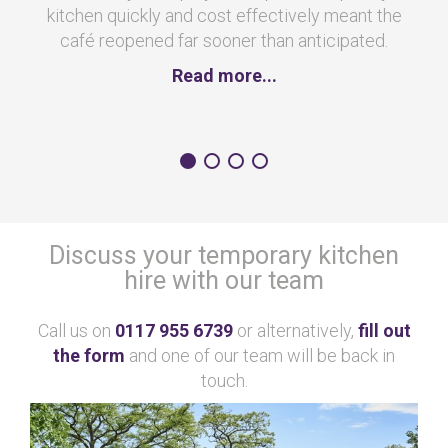
kitchen quickly and cost effectively meant the
café reopened far sooner than anticipated.
Read more...
Discuss your temporary kitchen
hire with our team
Call us on
0117 955 6739
or alternatively,
fill out
the form
and one of our team will be back in
touch.