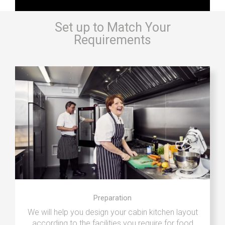
Set up to Match Your
Requirements
Preparation
We will help you design your cabin kitchen layout
according to the facilities you require for food