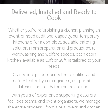
Delivered, Installed and Ready to
Cook
Whether you're refurbishing a kitchen, planning an
event, or need additional capacity, our temporary
kitchens offer a complete, scalable catering
solution. From preparation and production, to
warewashing and welfare spaces, each cabin
kitchen, available as 20ft or 28ft, is tailored to your
needs.
Craned into place, connected to utilities, and
safety tested by our engineers, our portable
kitchens are ready for immediate use.
With years of experience supporting caterers,
facilities teams, and event organisers, we manage
the entire process—from site surveys and kitchen