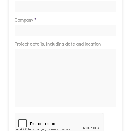
Company
*
Project details, including date and location