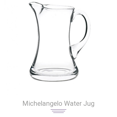
Michelangelo Water Jug