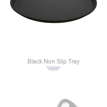
Black Non Slip Tray