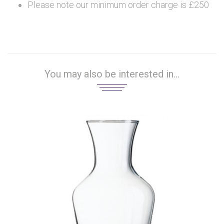
Please note our minimum order charge is £250
You may also be interested in...