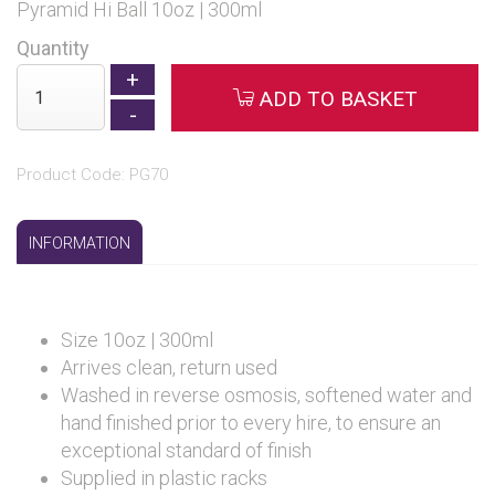
Pyramid Hi Ball 10oz | 300ml
Quantity
ADD TO BASKET
Product Code: PG70
INFORMATION
Size 10oz | 300ml
Arrives clean, return used
Washed in reverse osmosis, softened water and
hand finished prior to every hire, to ensure an
exceptional standard of finish
Supplied in plastic racks