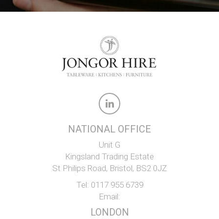
NATIONAL OFFICE
Unit G
Kingsland Trading Estate
St Philips Road, Bristol, BS2 0JZ
Tel:
0117 955 6739
Email:
LONDON