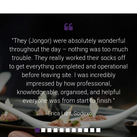
"They (Jongor) were absolutely wonderful
throughout the day – nothing was too much
trouble. They really worked their socks off
to get everything completed and operational
before leaving site. I was incredibly
impressed by how professional,
knowledgeable, organised, and helpful
everyone was from start to finish "
- Erica Lunt, Sodexo