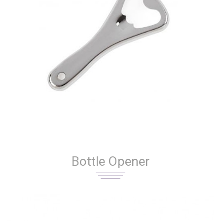
Bottle Opener