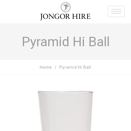
Pyramid Hi Ball
Home
Pyramid Hi Ball