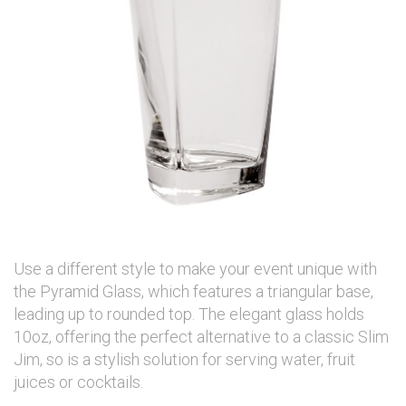
Use a different style to make your event unique with
the Pyramid Glass, which features a triangular base,
leading up to rounded top. The elegant glass holds
10oz, offering the perfect alternative to a classic Slim
Jim, so is a stylish solution for serving water, fruit
juices or cocktails.