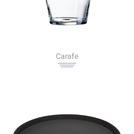
Carafe