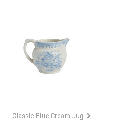
Classic Blue Cream Jug