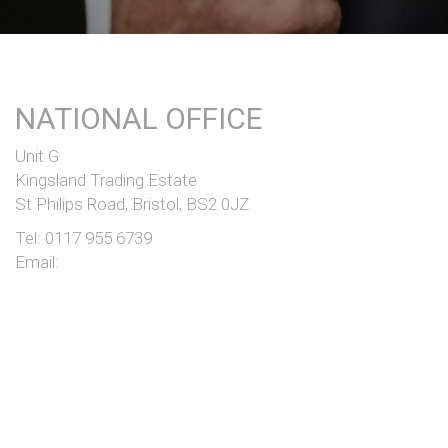
NATIONAL OFFICE
Unit G
Kingsland Trading Estate
St Philips Road, Bristol, BS2 0JZ
Tel:
0117 955 6739
Email:
COPYRIGHT © JONGOR 2026 |
COOKIES
|
TERMS
|
ESG
COMPANY NO. 1131172 | VAT NO. 247 9886 92