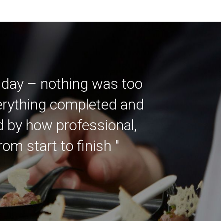
 day – nothing was too
verything completed and
ed by how professional,
m start to finish "