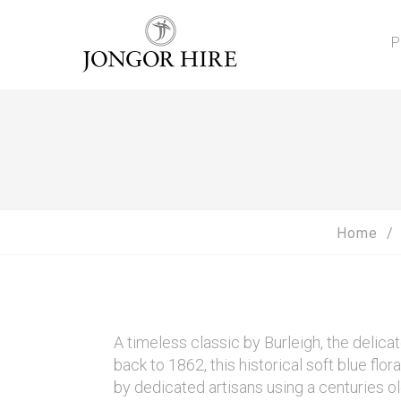
P
Home
A timeless classic by Burleigh, the delic
back to 1862, this historical soft blue fl
by dedicated artisans using a centuries ol