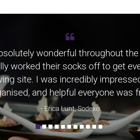
bsolutely wonderful throughout the
lly worked their socks off to get e
ving site. I was incredibly impress
anised, and helpful everyone was fro
- Erica Lunt, Sodexo