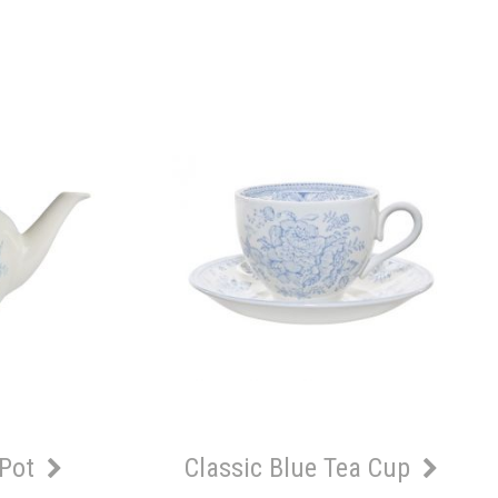
 Pot
Classic Blue Tea Cup