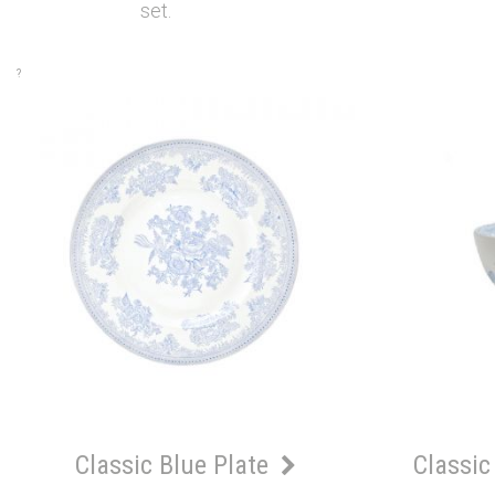
set.
?
Classic Blue Plate
Classic