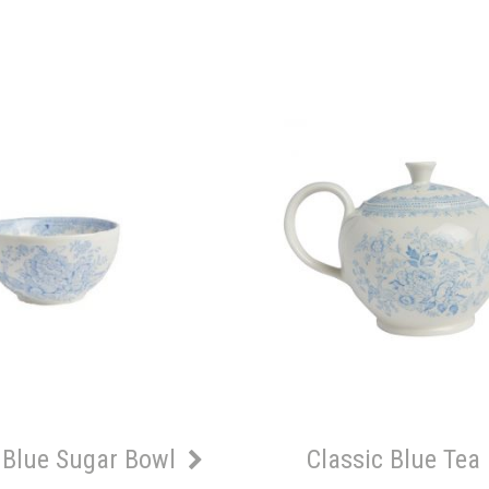
 Blue Sugar Bowl
Classic Blue Tea