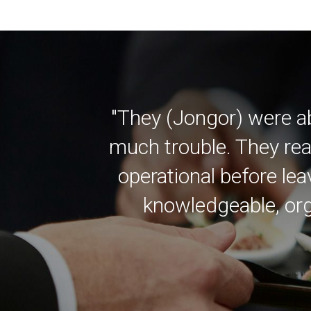
"They (Jongor) were a
much trouble. They rea
operational before lea
knowledgeable, org