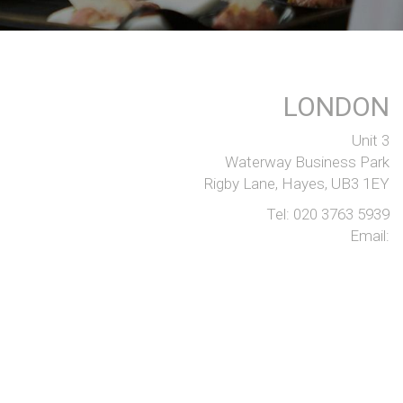
LONDON
Unit 3
Waterway Business Park
Rigby Lane, Hayes, UB3 1EY
Tel:
020 3763 5939
Email:
SITE DESIGN BY
SD.