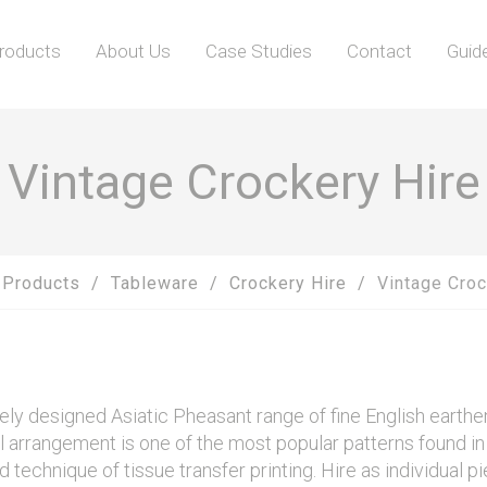
roducts
About Us
Case Studies
Contact
Guid
Vintage Crockery Hire
Products
Tableware
Crockery Hire
Vintage Croc
ately designed Asiatic Pheasant range of fine English earth
oral arrangement is one of the most popular patterns found 
d technique of tissue transfer printing. Hire as individual