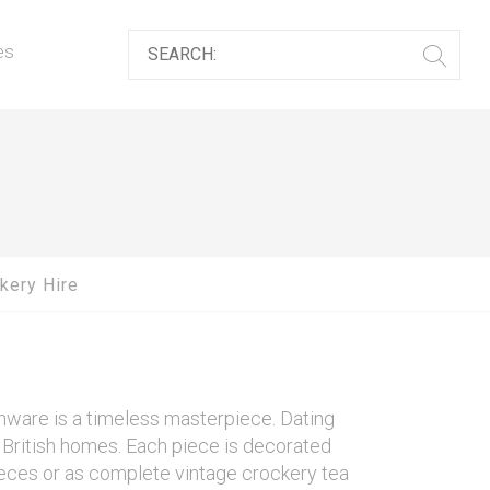
es
kery Hire
enware is a timeless masterpiece. Dating
in British homes. Each piece is decorated
 pieces or as complete vintage crockery tea