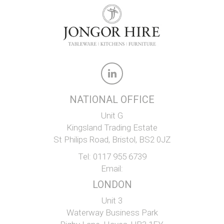
NATIONAL OFFICE
Unit G
Kingsland Trading Estate
St Philips Road, Bristol, BS2 0JZ
Tel:
0117 955 6739
Email:
LONDON
Unit 3
Waterway Business Park