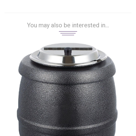
You may also be interested in...