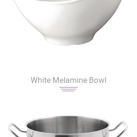
White Melamine Bowl