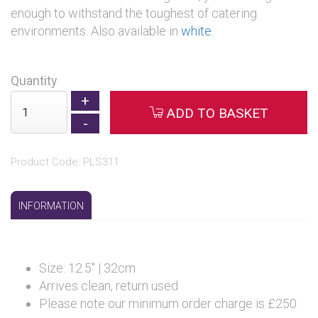
enough to withstand the toughest of catering
environments. Also available in
white
.
Quantity
ADD TO BASKET
Product Code: PLS311
INFORMATION
Size: 12.5" | 32cm
Arrives clean, return used
Please note our minimum order charge is £250