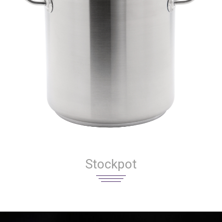
Stockpot