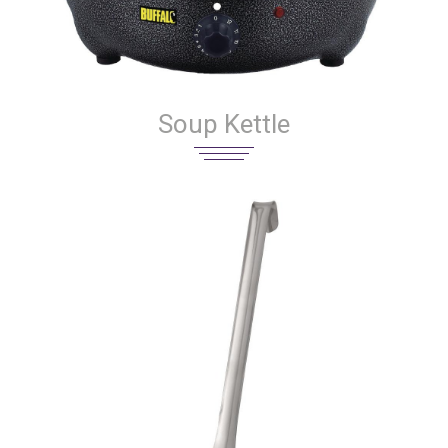
Soup Kettle