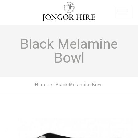
Black Melamine
Bowl
Home
Black Melamine Bowl