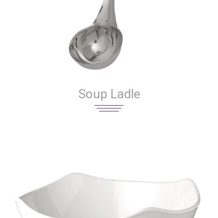
Soup Ladle