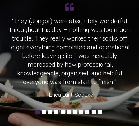
"They (Jongor) were absolutely wonderful
throughout the day – nothing was too much
trouble. They really worked their socks off
to get everything completed and operational
before leaving site. I was incredibly
impressed by how professional,
knowledgeable, organised, and helpful
everyone was from start to finish "
- Erica Lunt, Sodexo