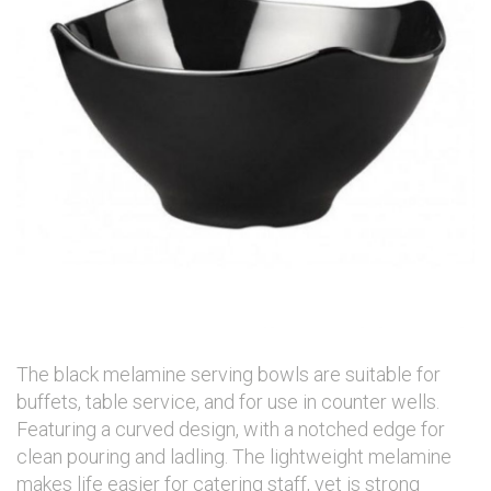
The black melamine serving bowls are suitable for
buffets, table service, and for use in counter wells.
Featuring a curved design, with a notched edge for
clean pouring and ladling. The lightweight melamine
makes life easier for catering staff, yet is strong