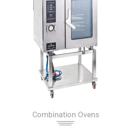
Combination Ovens