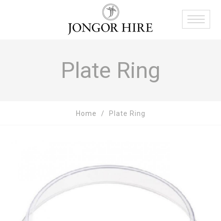
Plate Ring
Home
Plate Ring