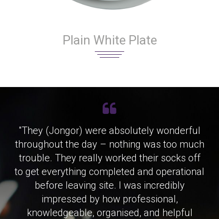
Plain White Plate
"They (Jongor) were absolutely wonderful
throughout the day – nothing was too much
trouble. They really worked their socks off
to get everything completed and operational
before leaving site. I was incredibly
impressed by how professional,
knowledgeable, organised, and helpful