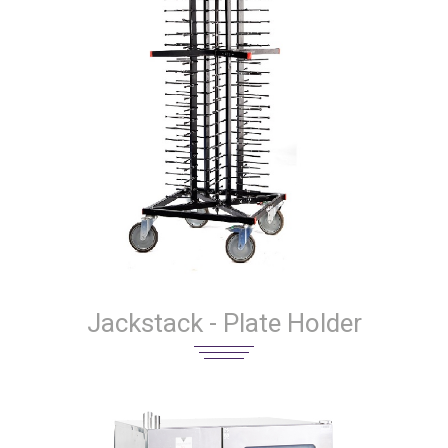
Jackstack - Plate Holder