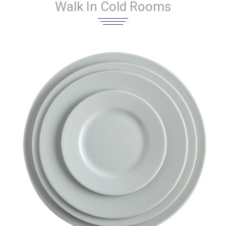
Walk In Cold Rooms