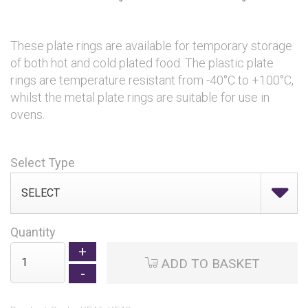
These plate rings are available for temporary storage
of both hot and cold plated food. The plastic plate
rings are temperature resistant from -40°C to +100°C,
whilst the metal plate rings are suitable for use in
ovens.
Select Type
Quantity
ADD TO BASKET