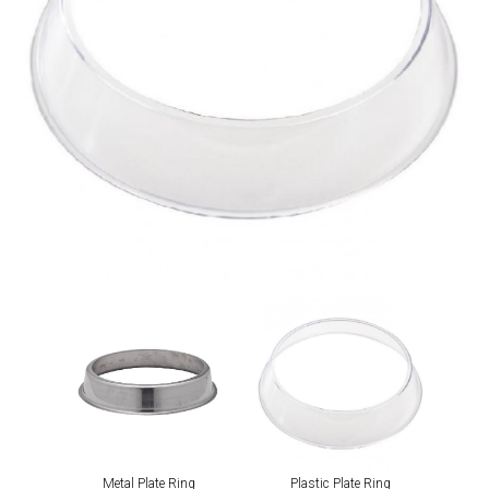
Metal Plate Ring
Plastic Plate Ring