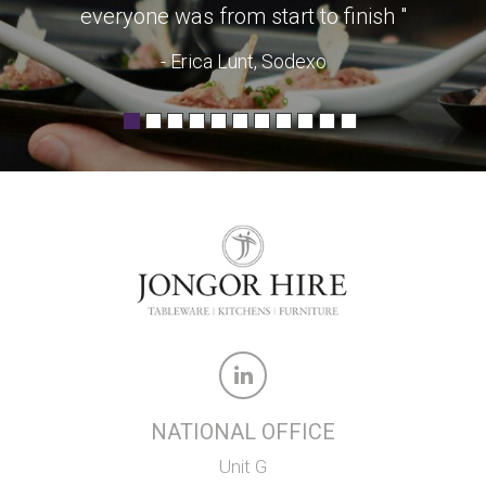
everyone was from start to finish "
- Erica Lunt, Sodexo
NATIONAL OFFICE
Unit G