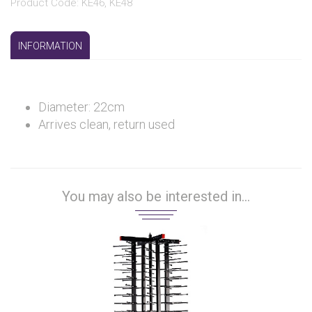
Product Code: KE46, KE48
INFORMATION
Diameter: 22cm
Arrives clean, return used
You may also be interested in...