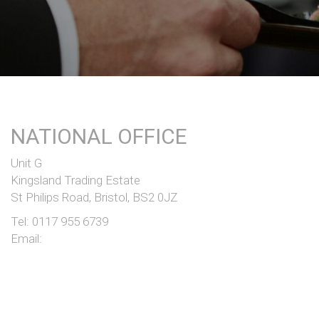
NATIONAL OFFICE
Unit G
Kingsland Trading Estate
St Philips Road, Bristol, BS2 0JZ
Tel:
0117 955 6739
Email: