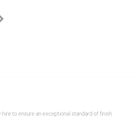
Zya Design
hire to ensure an exceptional standard of finish