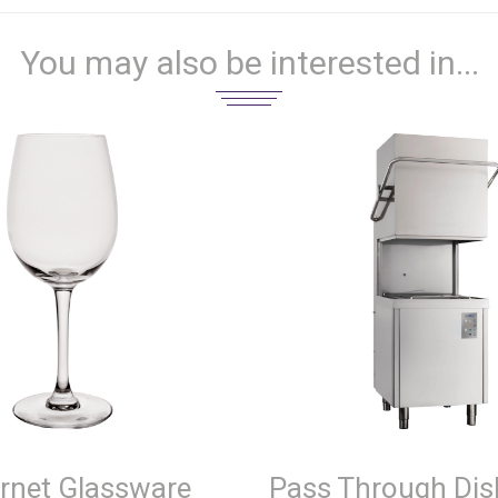
You may also be interested in...
rnet Glassware
Pass Through Di