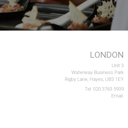
LONDON
Unit 3
Waterway Business Park
Rigby Lane, Hayes, UB3 1EY
Tel:
020 3763 5939
Email: