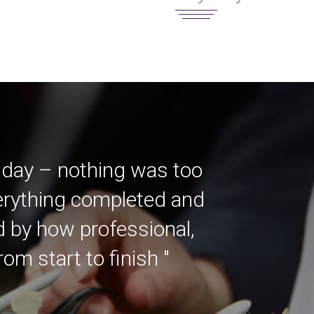
 day – nothing was too
verything completed and
ed by how professional,
m start to finish "