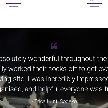
bsolutely wonderful throughout the
lly worked their socks off to get e
ving site. I was incredibly impress
anised, and helpful everyone was fro
- Erica Lunt, Sodexo