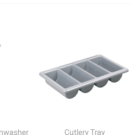
shwasher
Cutlery Tray