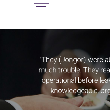
"They (Jongor) were a
much trouble. They rea
operational before lea
knowledgeable, org