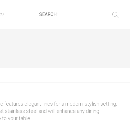
es
features elegant lines for a modern, stylish setting.
t stainless steel and will enhance any dining
to your table.