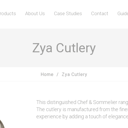
roducts
About Us
Case Studies
Contact
Guid
Zya Cutlery
Home
Zya Cutlery
This distinguished Chef & Sommelier range 
The cutlery is manufactured from the fines
experience by adding a touch of elegance 