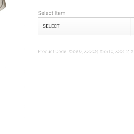
Select Item
Product Code: XSS02, XSS08, XSS10, XSS12, 