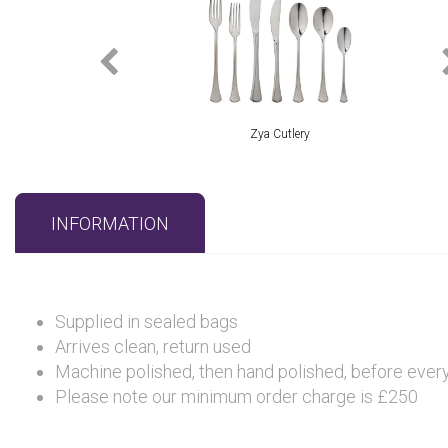
Zya Cutlery
INFORMATION
Supplied in sealed bags
Arrives clean, return used
Machine polished, then hand polished, before every 
Please note our minimum order charge is £250