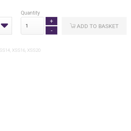
Quantity
ADD TO BASKET
XSS14, XSS16, XSS20