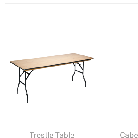
Trestle Table
Cabe