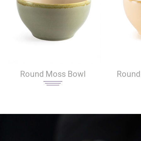
Round Moss Bowl
Round