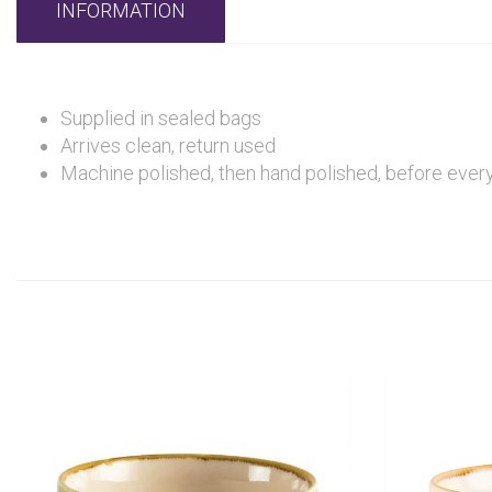
INFORMATION
Supplied in sealed bags
Arrives clean, return used
Machine polished, then hand polished, before every 