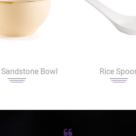
 Sandstone Bowl
Rice Spoo