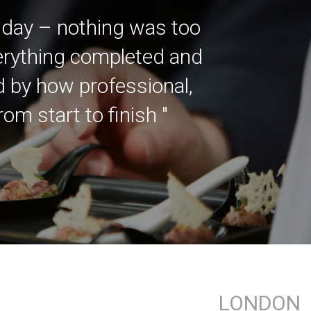
 day – nothing was too
verything completed and
ed by how professional,
m start to finish "
LONDON