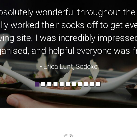
bsolutely wonderful throughout the
lly worked their socks off to get e
ving site. I was incredibly impress
anised, and helpful everyone was fro
- Erica Lunt, Sodexo