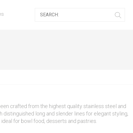
es
een crafted from the highest quality stainless steel and
th distinguished long and slender lines for elegant styling,
s ideal for bowl food, desserts and pastries.