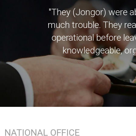
"They (Jongor) were a
much trouble. They rea
operational before lea
knowledgeable, org
NATIONAL OFFICE