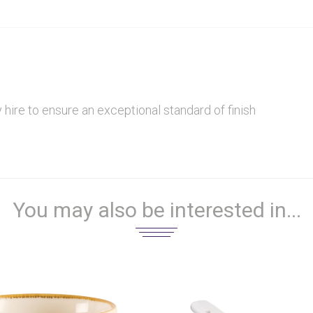
hire to ensure an exceptional standard of finish
You may also be interested in...