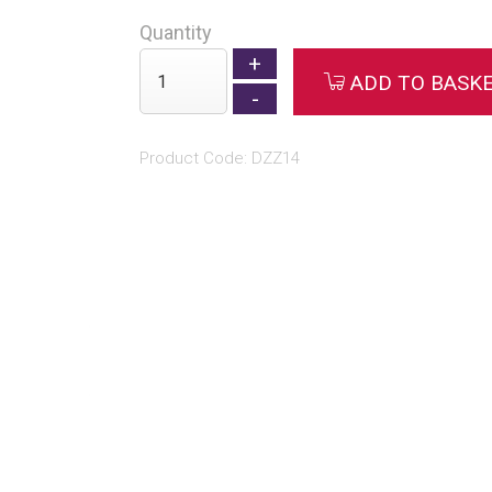
Quantity
ADD TO BASK
Product Code: DZZ14