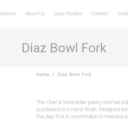
roducts
About Us
Case Studies
Contact
Guid
Diaz Bowl Fork
Home
Diaz Bowl Fork
This Chef & Sommelier pastry fork has a b
is polished to a mirror finish. Designed wi
this diaz fork is comfortable to hold and i