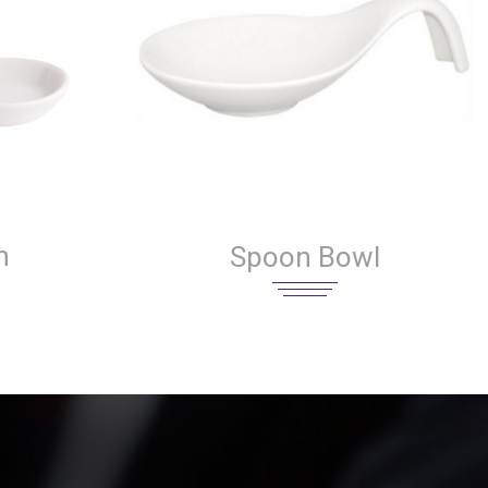
n
Spoon Bowl