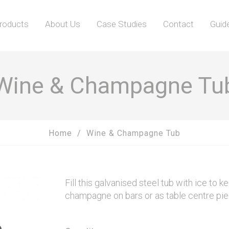
roducts
About Us
Case Studies
Contact
Guid
Wine & Champagne Tu
Home
Wine & Champagne Tub
Fill this galvanised steel tub with ice to k
champagne on bars or as table centre pi