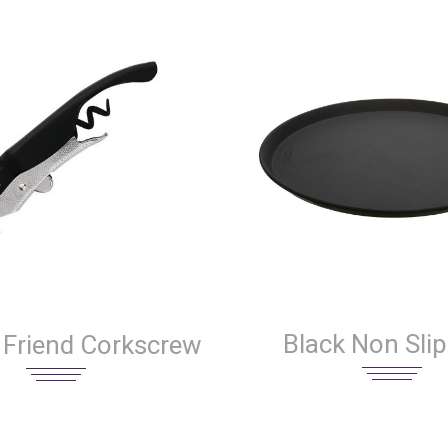
Black Non Slip
 Friend Corkscrew