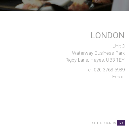
LONDON
Unit 3
Waterway Business Park
Rigby Lane, Hayes, UB3 1EY
Tel:
020 3763 5939
Email:
SITE DESIGN BY
SD.