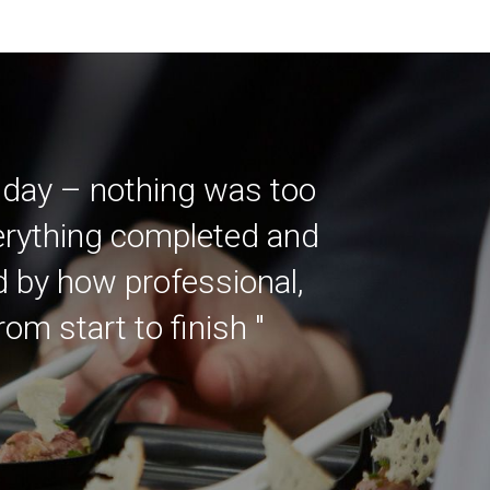
 day – nothing was too
verything completed and
ed by how professional,
m start to finish "