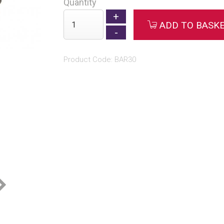
Quantity
ADD TO BASK
Product Code: BAR30