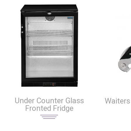
Under Counter Glass
Waiters
Fronted Fridge