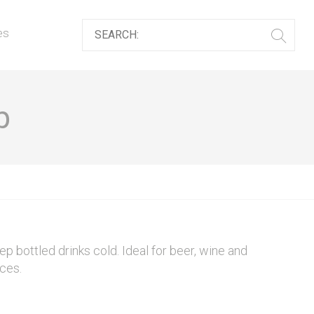
es
b
eep bottled drinks cold. Ideal for beer, wine and
eces.