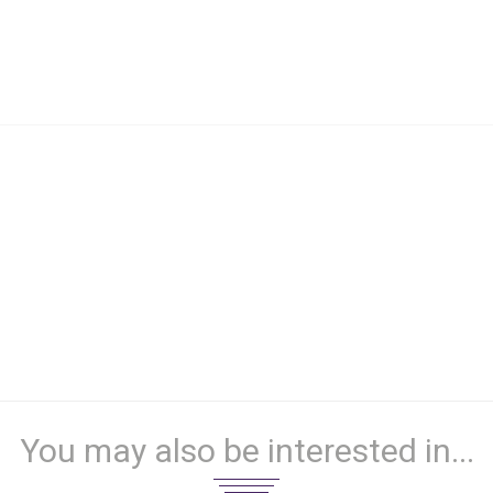
You may also be interested in...