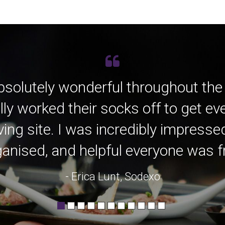
bsolutely wonderful throughout the
lly worked their socks off to get e
ving site. I was incredibly impress
anised, and helpful everyone was fro
- Erica Lunt, Sodexo