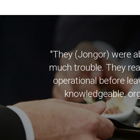
"They (Jongor) were a
much trouble. They rea
operational before lea
knowledgeable, org