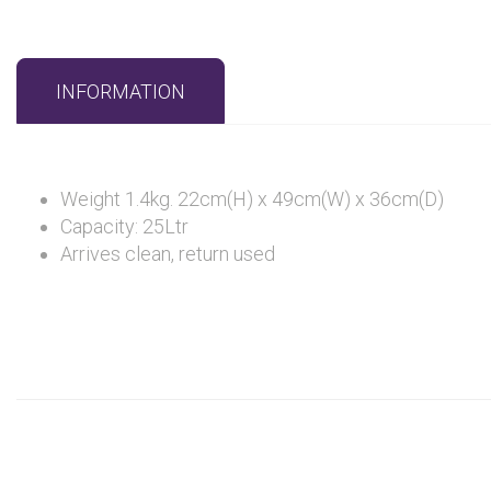
INFORMATION
Weight 1.4kg. 22cm(H) x 49cm(W) x 36cm(D)
Capacity: 25Ltr
Arrives clean, return used