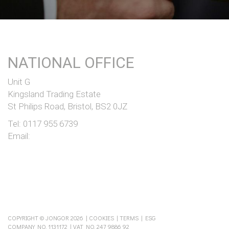
NATIONAL OFFICE
Unit G
Kingsland Trading Estate
St Philips Road, Bristol, BS2 0JZ
Tel:
0117 955 6739
Email:
COPYRIGHT © JONGOR 2026 |
COOKIES
|
TERMS
|
ESG
COMPANY NO. 1131172 | VAT NO. 247 9886 92