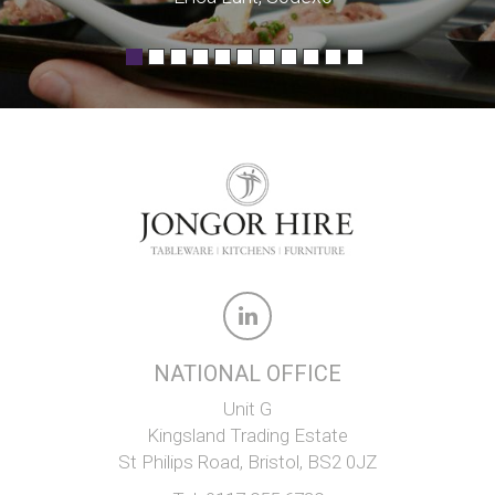
NATIONAL OFFICE
Unit G
Kingsland Trading Estate
St Philips Road, Bristol, BS2 0JZ