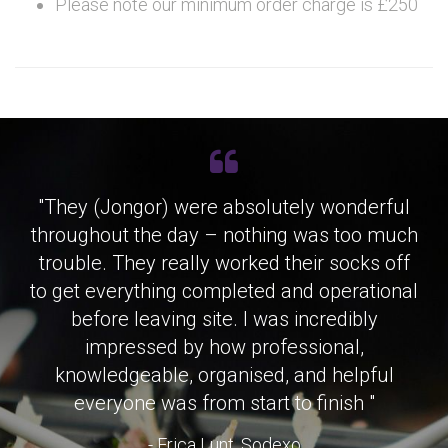
Please note our minimum order charge is £250
"They (Jongor) were absolutely wonderful
throughout the day – nothing was too much
trouble. They really worked their socks off
to get everything completed and operational
before leaving site. I was incredibly
impressed by how professional,
knowledgeable, organised, and helpful
everyone was from start to finish "
- Erica Lunt, Sodexo