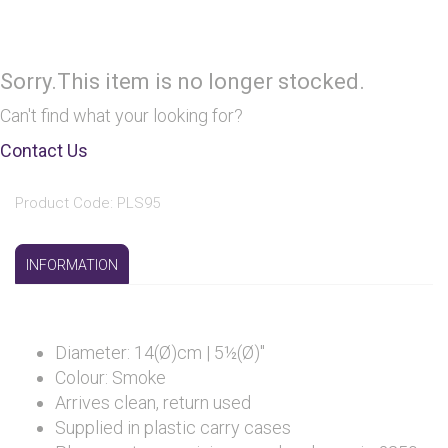
Sorry.This item is no longer stocked.
Can't find what your looking for?
Contact Us
Product Code: PLS95
INFORMATION
Diameter: 14(Ø)cm | 5½(Ø)"
Colour: Smoke
Arrives clean, return used
Supplied in plastic carry cases