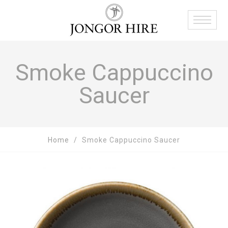
Smoke Cappuccino
Saucer
Home
Smoke Cappuccino Saucer