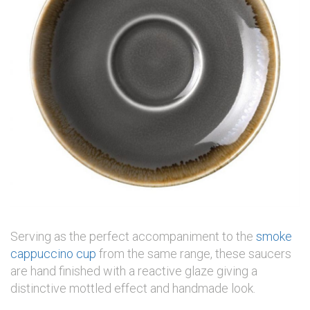
Serving as the perfect accompaniment to the
smoke
cappuccino cup
from the same range, these saucers
are hand finished with a reactive glaze giving a
distinctive mottled effect and handmade look.