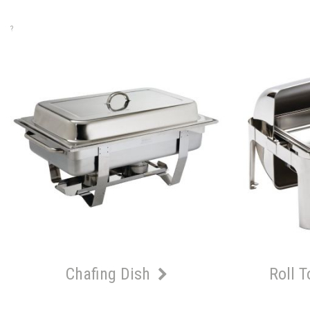
?
Chafing Dish
Roll 