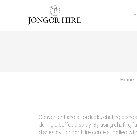
P
Home
Convenient and affordable, chafing dishe
during a buffet display. By using chafing f
dishes by Jongor Hire come supplied with 