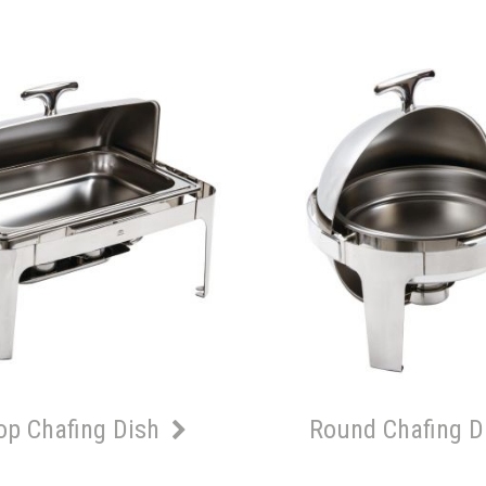
Top Chafing Dish
Round Chafing D