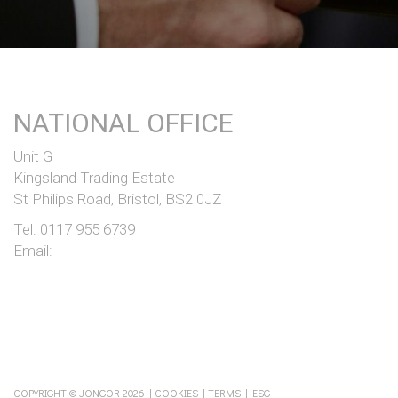
NATIONAL OFFICE
Unit G
Kingsland Trading Estate
St Philips Road, Bristol, BS2 0JZ
Tel:
0117 955 6739
Email:
COPYRIGHT © JONGOR 2026 |
COOKIES
|
TERMS
|
ESG