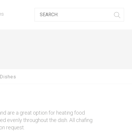
es
 Dishes
d are a great option for heating food
ted evenly throughout the dish. All chafing
on request.