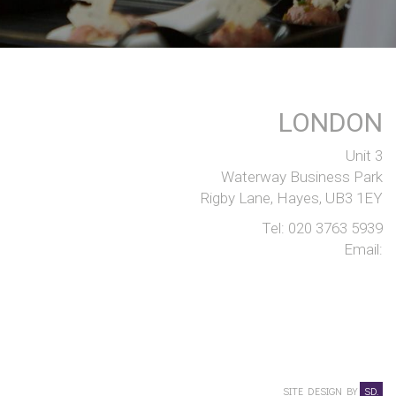
LONDON
Unit 3
Waterway Business Park
Rigby Lane, Hayes, UB3 1EY
Tel:
020 3763 5939
Email:
SITE DESIGN BY
SD.