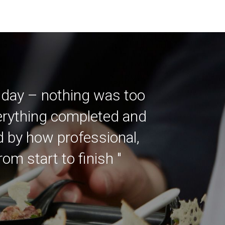
 day – nothing was too
verything completed and
ed by how professional,
m start to finish "