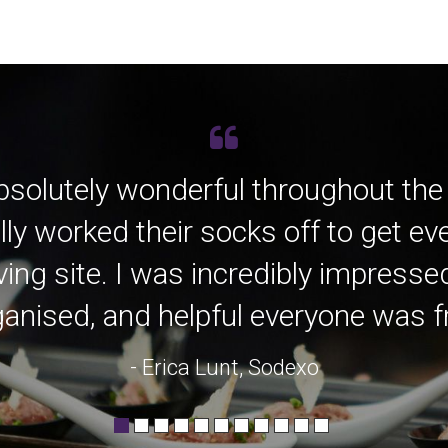
bsolutely wonderful throughout the
lly worked their socks off to get e
ving site. I was incredibly impress
anised, and helpful everyone was fro
- Erica Lunt, Sodexo