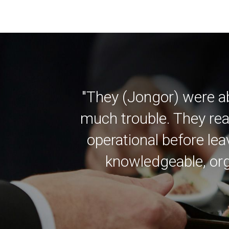
"They (Jongor) were a
much trouble. They rea
operational before lea
knowledgeable, org