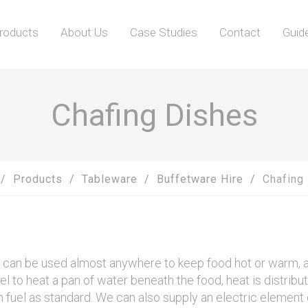
roducts
About Us
Case Studies
Contact
Guid
Chafing Dishes
Products
Tableware
Buffetware Hire
Chafing
s can be used almost anywhere to keep food hot or warm, an
uel to heat a pan of water beneath the food, heat is distribu
fuel as standard. We can also supply an electric element 