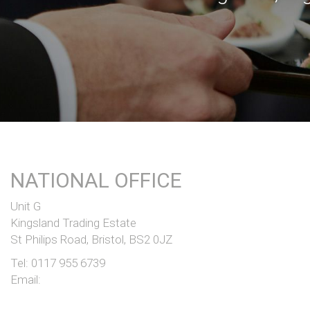
NATIONAL OFFICE
Unit G
Kingsland Trading Estate
St Philips Road, Bristol, BS2 0JZ
Tel:
0117 955 6739
Email: