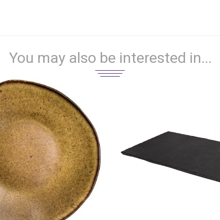
You may also be interested in...