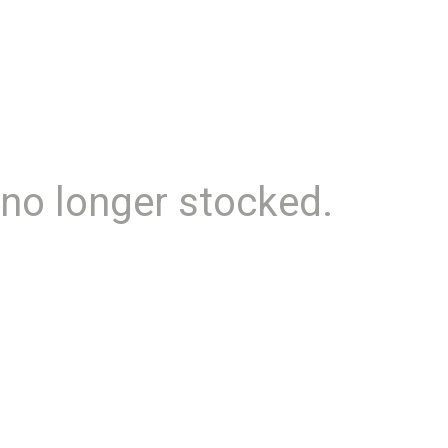
 no longer stocked.