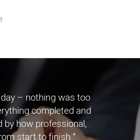
e
 day – nothing was too
verything completed and
ed by how professional,
m start to finish "