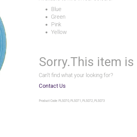
Blue
Green
Pink
Yellow
Sorry.This item is
Can't find what your looking for?
Contact Us
Product Code: PLS070, PLS071, PLS072, PLS073