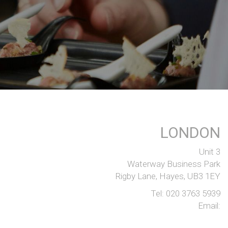
LONDON
Unit 3
Waterway Business Park
Rigby Lane, Hayes, UB3 1EY
Tel:
020 3763 5939
Email: