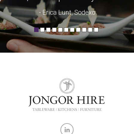
- Erica Lunt, Sodexo