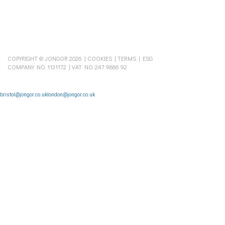
COPYRIGHT © JONGOR 2026 |
COOKIES
|
TERMS
|
ESG
COMPANY NO. 1131172 | VAT NO. 247 9886 92
bristol@jongor.co.uk
london@jongor.co.uk