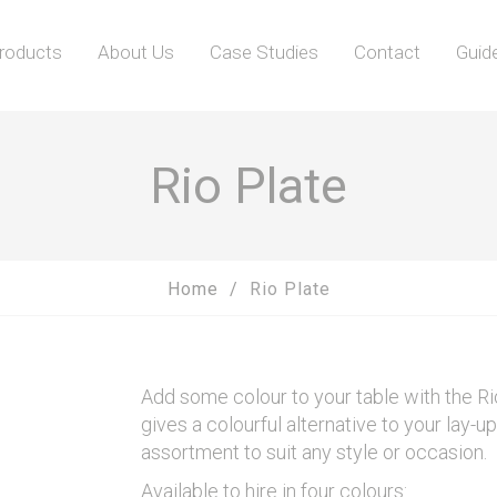
roducts
About Us
Case Studies
Contact
Guid
Rio Plate
Home
Rio Plate
Add some colour to your table with the Ri
gives a colourful alternative to your lay-u
assortment to suit any style or occasion.
Available to hire in four colours: