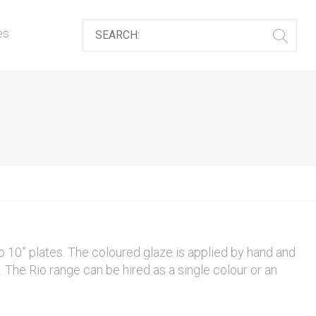
es
o 10” plates. The coloured glaze is applied by hand and
p. The Rio range can be hired as a single colour or an