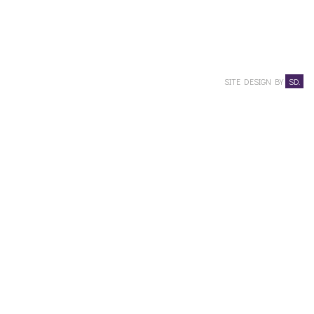
SITE DESIGN BY
SD.