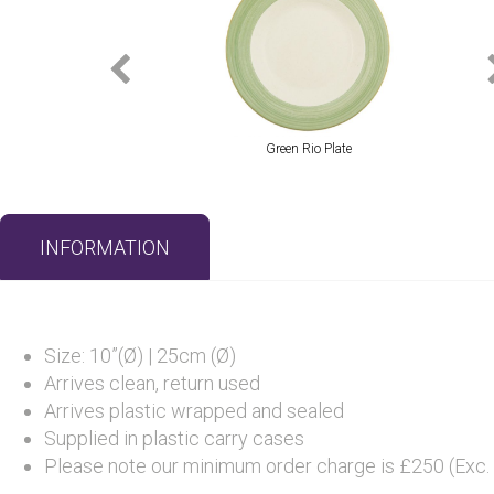
Green Rio Plate
INFORMATION
Size: 10”(Ø) | 25cm (Ø)
Arrives clean, return used
Arrives plastic wrapped and sealed
Supplied in plastic carry cases
Please note our minimum order charge is £250 (Exc.