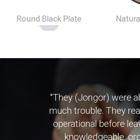
Round Black Plate
Natura
"They (Jongor) were a
much trouble. They rea
operational before lea
knowledgeable, org