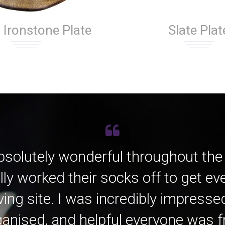
Slate Plat
 Ironstone Plate
bsolutely wonderful throughout the
lly worked their socks off to get e
ving site. I was incredibly impress
anised, and helpful everyone was fro