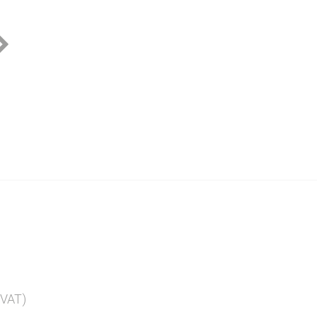
Pink Rio Plate
Yellow Rio Plate
Blue Ri
 VAT)