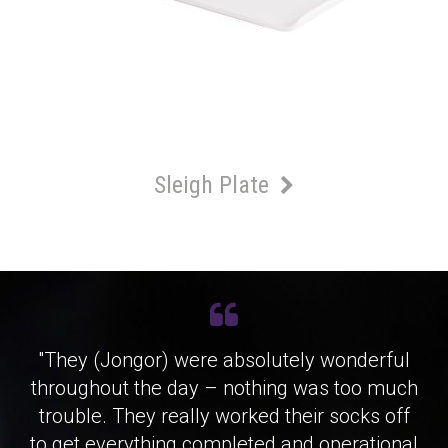
Sleigh Plate
"They (Jongor) were absolutely wonderful
throughout the day – nothing was too much
trouble. They really worked their socks off
to get everything completed and operational