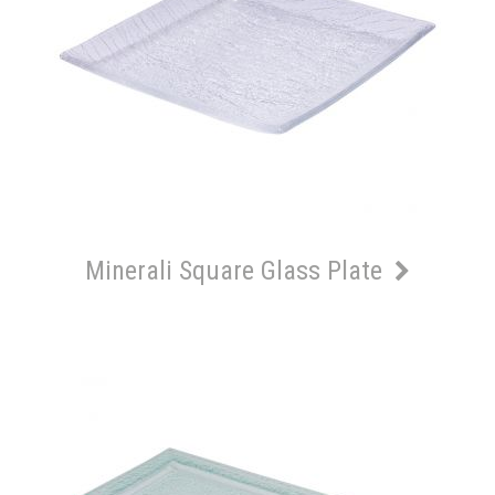
Minerali Square Glass Plate