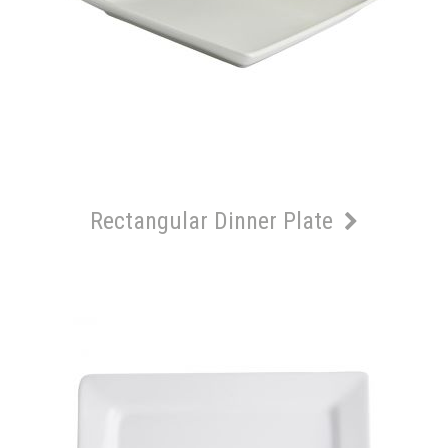
Rectangular Dinner Plate