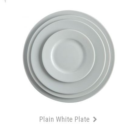
?
Plain White Plate