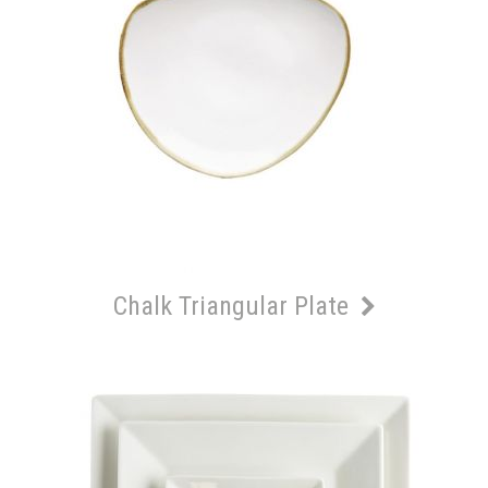
Chalk Triangular Plate