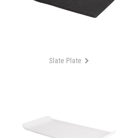
Slate Plate