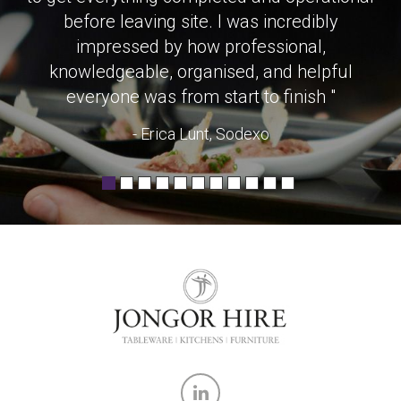
before leaving site. I was incredibly
impressed by how professional,
knowledgeable, organised, and helpful
everyone was from start to finish "
- Erica Lunt, Sodexo