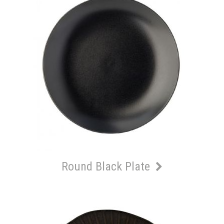
Round Black Plate