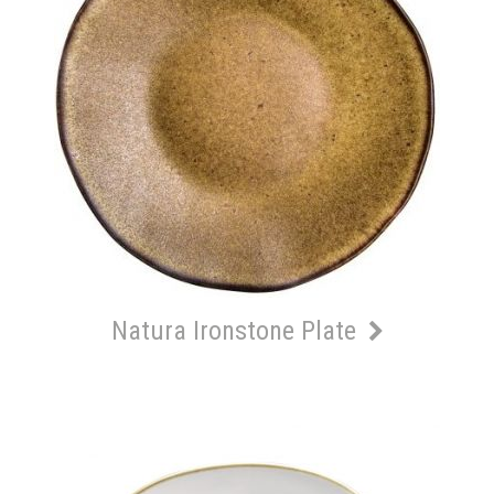
Natura Ironstone Plate