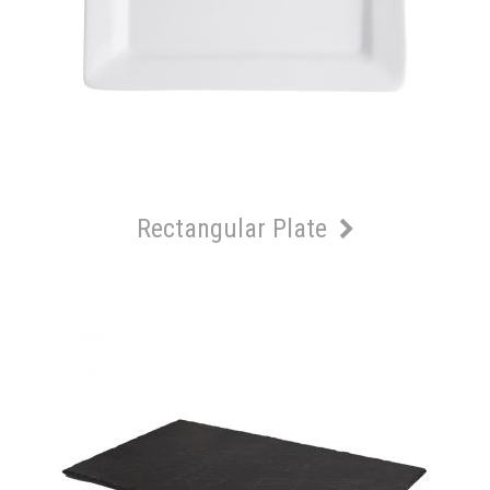
Rectangular Plate