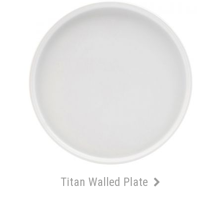
Titan Walled Plate