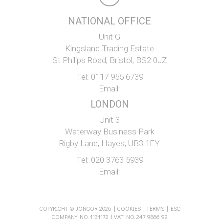
NATIONAL OFFICE
Unit G
Kingsland Trading Estate
St Philips Road, Bristol, BS2 0JZ
Tel:
0117 955 6739
Email:
LONDON
Unit 3
Waterway Business Park
Rigby Lane, Hayes, UB3 1EY
Tel:
020 3763 5939
Email:
COPYRIGHT © JONGOR 2026 |
COOKIES
|
TERMS
|
ESG
COMPANY NO. 1131172 | VAT NO. 247 9886 92