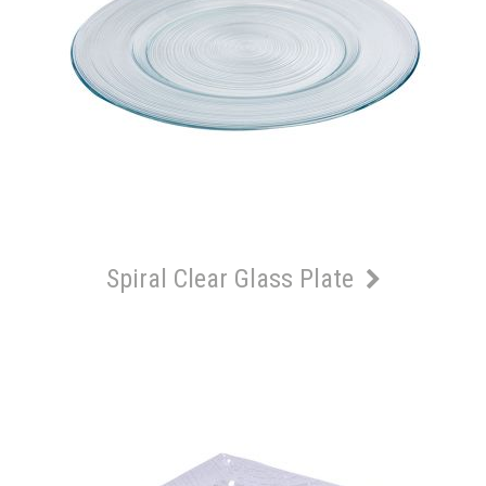
Spiral Clear Glass Plate