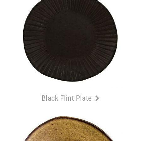
Black Flint Plate