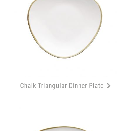
Chalk Triangular Dinner Plate