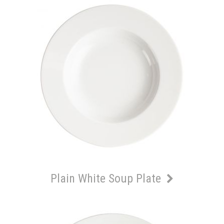
Plain White Soup Plate