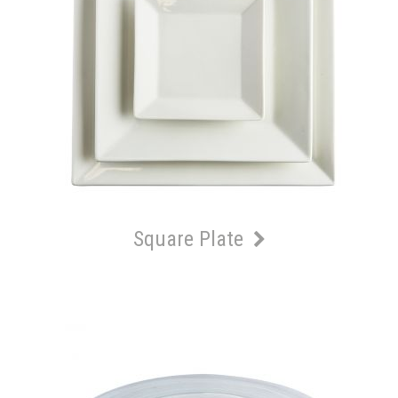
Square Plate