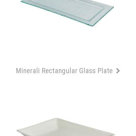
Minerali Rectangular Glass Plate