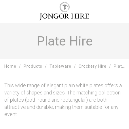
Plate Hire
Home
Products
Tableware
Crockery Hire
Plate Hire
This wide range of elegant plain white plates offers a
variety of shapes and sizes. The matching collection
of plates (both round and rectangular) are both
attractive and durable, making them suitable for any
event.