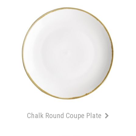
Chalk Round Coupe Plate