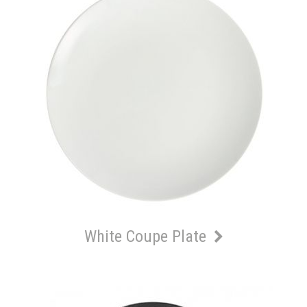
White Coupe Plate