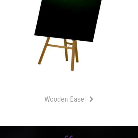
Wooden Easel