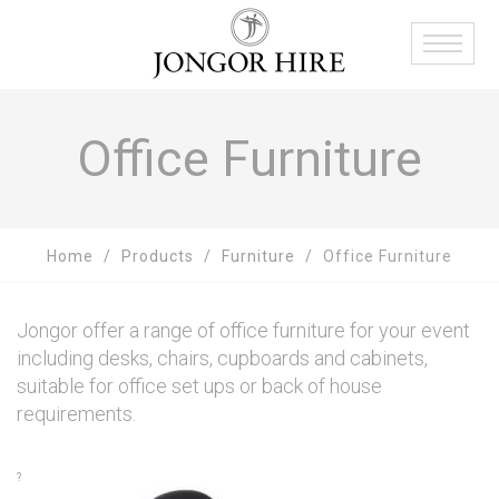
Office Furniture
Home
Products
Furniture
Office Furniture
Jongor offer a range of office furniture for your event
including desks, chairs, cupboards and cabinets,
suitable for office set ups or back of house
requirements.
?