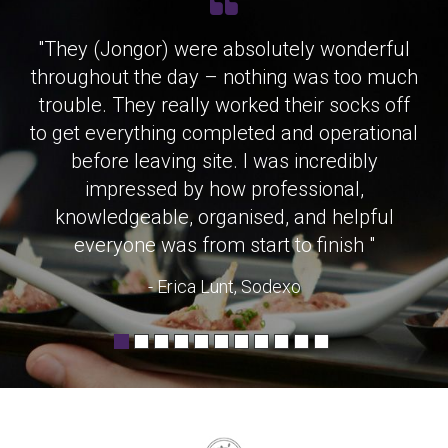
"They (Jongor) were absolutely wonderful
throughout the day – nothing was too much
trouble. They really worked their socks off
to get everything completed and operational
before leaving site. I was incredibly
impressed by how professional,
knowledgeable, organised, and helpful
everyone was from start to finish "
- Erica Lunt, Sodexo