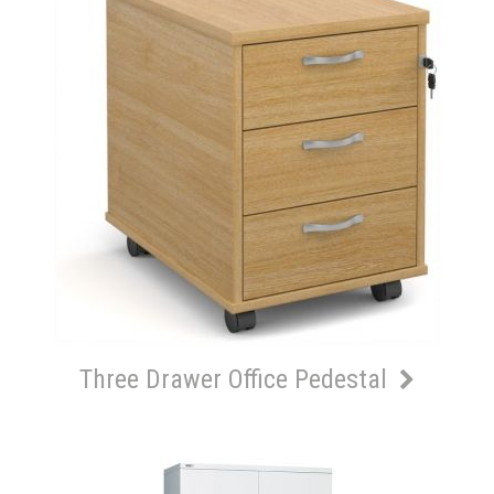
Three Drawer Office Pedestal