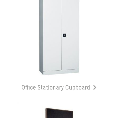
Office Stationary Cupboard