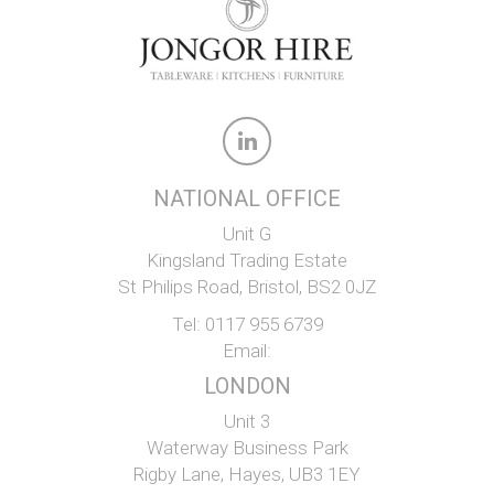
NATIONAL OFFICE
Unit G
Kingsland Trading Estate
St Philips Road, Bristol, BS2 0JZ
Tel:
0117 955 6739
Email:
LONDON
Unit 3
Waterway Business Park
Rigby Lane, Hayes, UB3 1EY