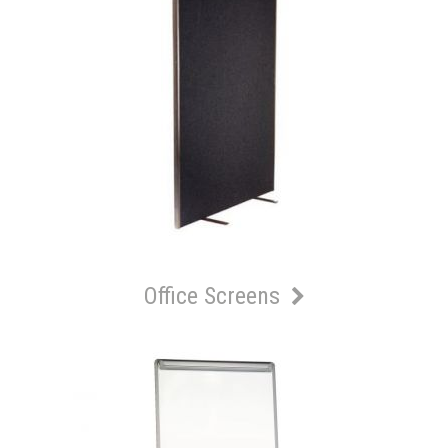
Office Screens