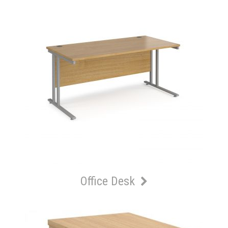
Office Desk