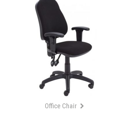
Office Chair