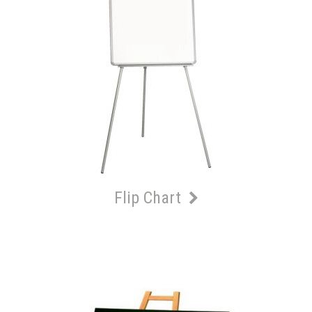
Flip Chart