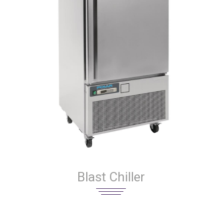
Blast Chiller