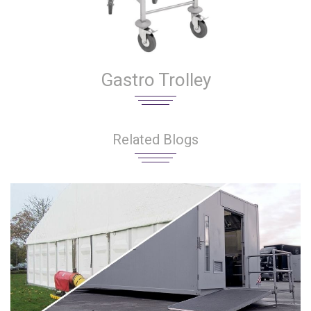
Gastro Trolley
Related Blogs