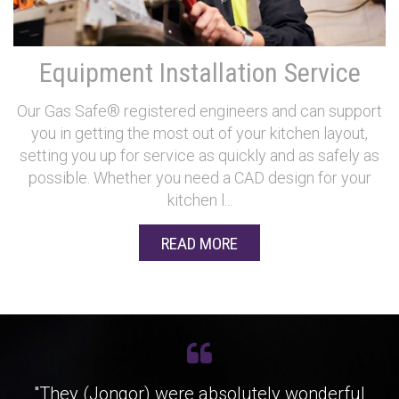
Equipment Installation Service
Our Gas Safe® registered engineers and can support
you in getting the most out of your kitchen layout,
setting you up for service as quickly and as safely as
possible. Whether you need a CAD design for your
kitchen l...
READ MORE
"They (Jongor) were absolutely wonderful