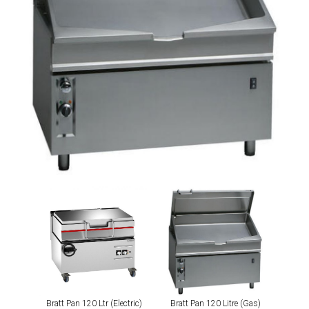
Bratt Pan 120 Ltr (Electric)
Bratt Pan 120 Litre (Gas)