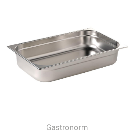
Gastronorm