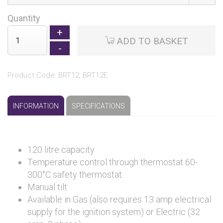
Quantity
ADD TO BASKET
Product Code: BRT12, BRT12E
INFORMATION
SPECIFICATIONS
120 litre capacity
Temperature control through thermostat 60-
300°C safety thermostat
Manual tilt
Available in Gas (also requires 13 amp electrical
supply for the ignition system) or Electric (32