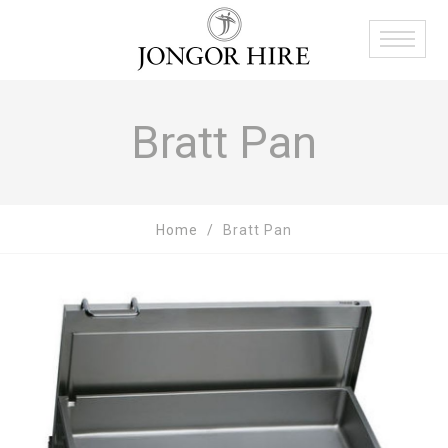
Bratt Pan
Home
Bratt Pan