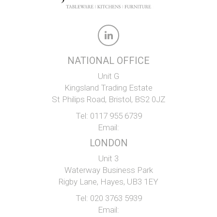
NATIONAL OFFICE
Unit G
Kingsland Trading Estate
St Philips Road, Bristol, BS2 0JZ
Tel:
0117 955 6739
Email:
LONDON
Unit 3
Waterway Business Park
Rigby Lane, Hayes, UB3 1EY
Tel:
020 3763 5939
Email: