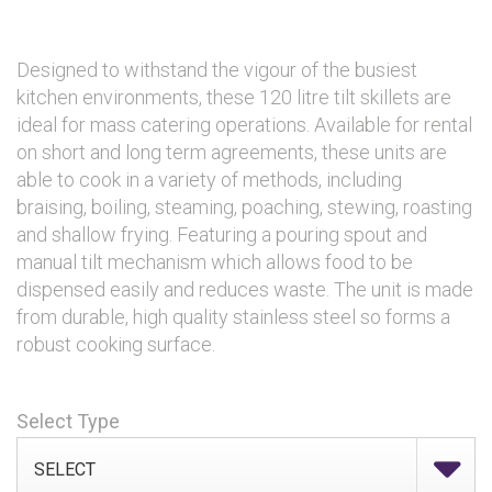
Designed to withstand the vigour of the busiest
kitchen environments, these 120 litre tilt skillets are
ideal for mass catering operations. Available for rental
on short and long term agreements, these units are
able to cook in a variety of methods, including
braising, boiling, steaming, poaching, stewing, roasting
and shallow frying. Featuring a pouring spout and
manual tilt mechanism which allows food to be
dispensed easily and reduces waste. The unit is made
from durable, high quality stainless steel so forms a
robust cooking surface.
Select Type