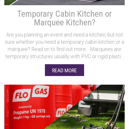
Temporary Cabin Kitchen or
Marquee Kitchen?
Are you planning an event and need a kitchen, but not
sure whether you need a temporary cabin kitchen or a
marquee? Read on to find out more. Marquees are
temporary structures usually with PVC or rigid plasti...
READ MORE