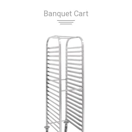
Banquet Cart