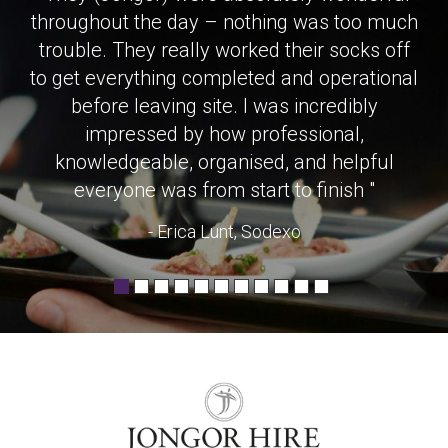
throughout the day – nothing was too much
trouble. They really worked their socks off
to get everything completed and operational
before leaving site. I was incredibly
impressed by how professional,
knowledgeable, organised, and helpful
everyone was from start to finish "
- Erica Lunt, Sodexo