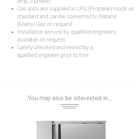
amp, 3 phase)
Gas units are supplied in LPG (Propane) mode as
standard and can be converted to Natural
(Mains) Gas on request
Installation service by qualified engineers
available on request
Safety checked and tested by a
qualified engineer prior to hire
You may also be interested in...