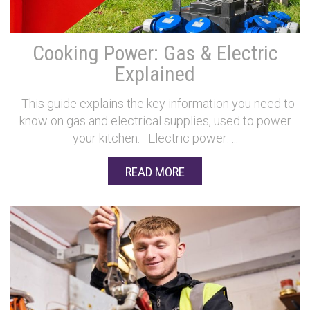
Cooking Power: Gas & Electric
Explained
This guide explains the key information you need to
know on gas and electrical supplies, used to power
your kitchen: Electric power: ...
READ MORE