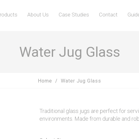
roducts
About Us
Case Studies
Contact
Guid
Water Jug Glass
Home
Water Jug Glass
Traditional glass jugs are perfect for servi
environments. Made from durable and robust 