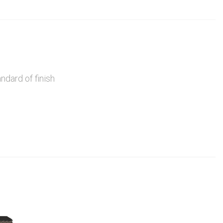
ndard of finish