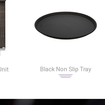
Black Non Slip Tray
nit