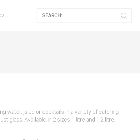
es
ng water, juice or cocktails in a variety of catering
glass. Available in 2 sizes 1 litre and 1.2 litre.