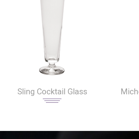
Sling Cocktail Glass
Miche