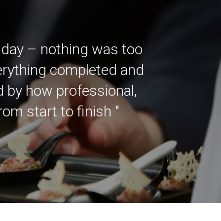
 day – nothing was too
verything completed and
ed by how professional,
m start to finish "