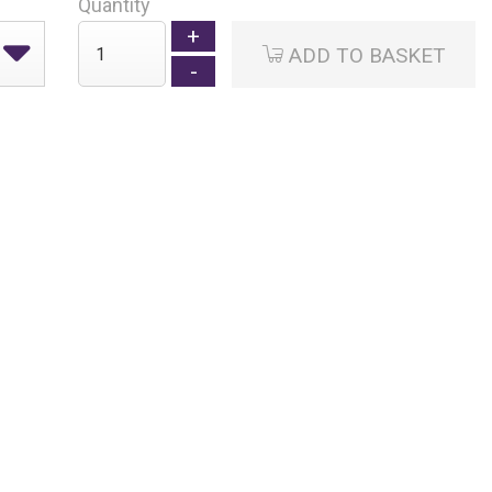
Quantity
ADD TO BASKET