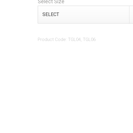
Select Size
Product Code: TGL04, TGL06