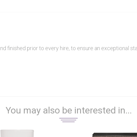
finished prior to every hire, to ensure an exceptional sta
You may also be interested in...