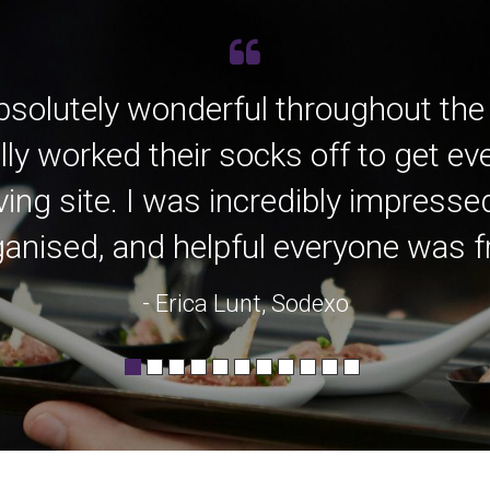
bsolutely wonderful throughout the
lly worked their socks off to get e
ving site. I was incredibly impress
anised, and helpful everyone was fro
- Erica Lunt, Sodexo