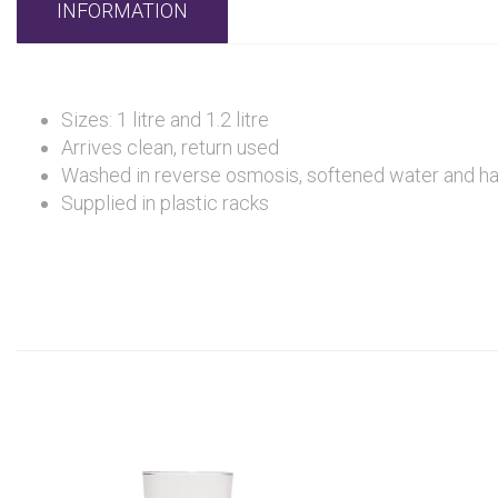
INFORMATION
Sizes: 1 litre and 1.2 litre
Arrives clean, return used
Washed in reverse osmosis, softened water and hand 
Supplied in plastic racks