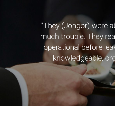
"They (Jongor) were a
much trouble. They rea
operational before lea
knowledgeable, org