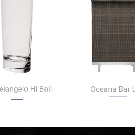
langelo Hi Ball
Oceana Bar U