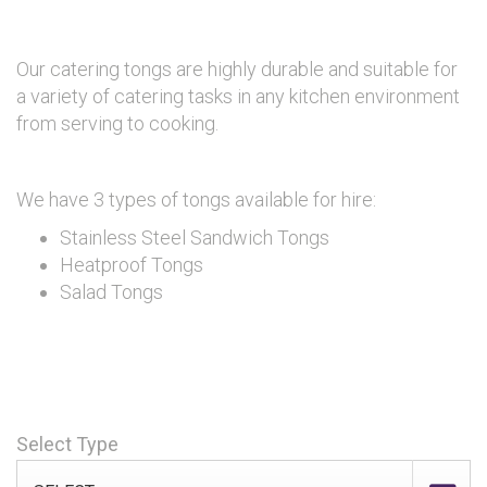
Our catering tongs are highly durable and suitable for
a variety of catering tasks in any kitchen environment
from serving to cooking.
We have 3 types of tongs available for hire:
Stainless Steel Sandwich Tongs
Heatproof Tongs
Salad Tongs
Select Type