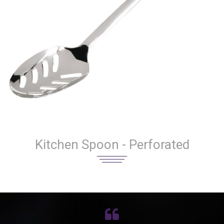
Kitchen Spoon - Perforated