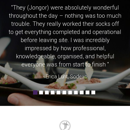
"They (Jongor) were absolutely wonderful
throughout the day – nothing was too much
trouble. They really worked their socks off
to get everything completed and operational
before leaving site. I was incredibly
impressed by how professional,
knowledgeable, organised, and helpful
everyone was from start to finish "
- Erica Lunt, Sodexo