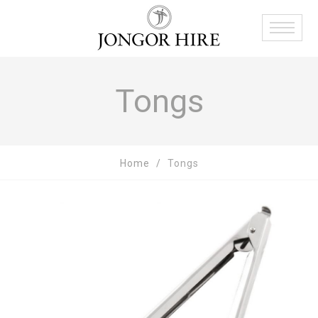
Tongs
Home
Tongs