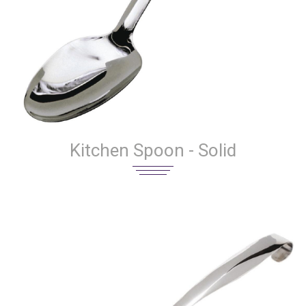
Kitchen Spoon - Solid