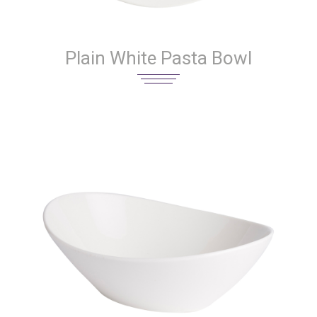
Plain White Pasta Bowl