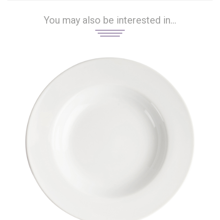
You may also be interested in...