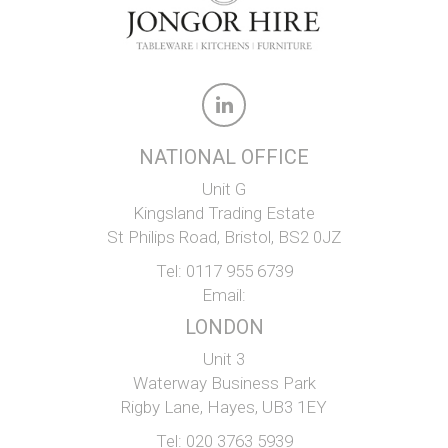
NATIONAL OFFICE
Unit G
Kingsland Trading Estate
St Philips Road, Bristol, BS2 0JZ
Tel:
0117 955 6739
Email:
LONDON
Unit 3
Waterway Business Park
Rigby Lane, Hayes, UB3 1EY
Tel:
020 3763 5939