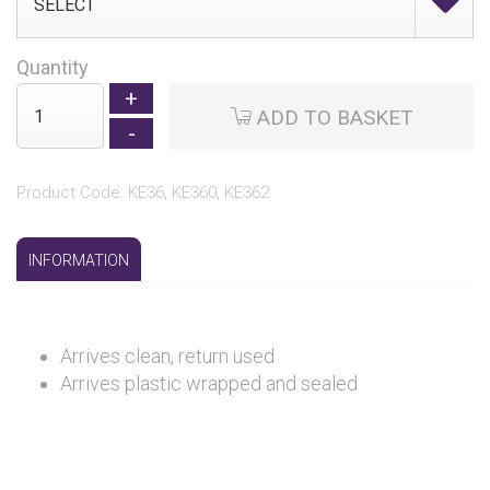
Quantity
ADD TO BASKET
Product Code: KE36, KE360, KE362
INFORMATION
Arrives clean, return used
Arrives plastic wrapped and sealed