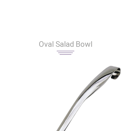
Oval Salad Bowl