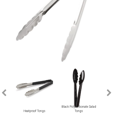
Black Polycarbonate Salad
Heatproof Tongs
Tongs