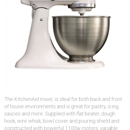
The KitchenAid mixer, is ideal for both back and front
of house environments and is great for pastry, icing,
sauces and more. Supplied with flat beater, dough
hook, wire whisk, bowl cover and pouring shield and
constructed with powerful 1100w motors, variable