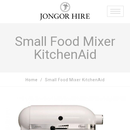
Small Food Mixer
KitchenAid
Home
Small Food Mixer KitchenAid