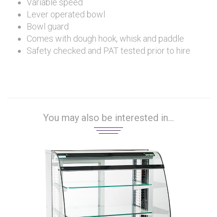
Variable speed
Lever operated bowl
Bowl guard
Comes with dough hook, whisk and paddle
Safety checked and PAT tested prior to hire
You may also be interested in...