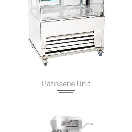
Patisserie Unit