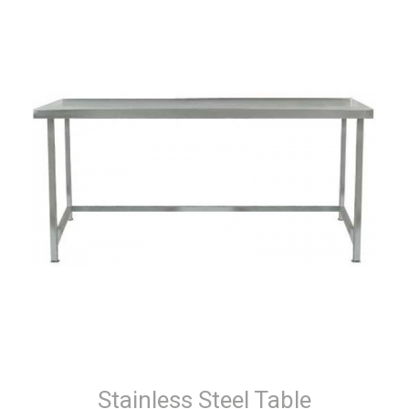
Stainless Steel Table