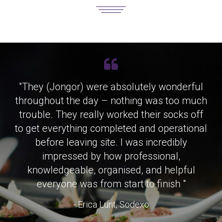
"They (Jongor) were absolutely wonderful
throughout the day – nothing was too much
trouble. They really worked their socks off
to get everything completed and operational
before leaving site. I was incredibly
impressed by how professional,
knowledgeable, organised, and helpful
everyone was from start to finish "
- Erica Lunt, Sodexo