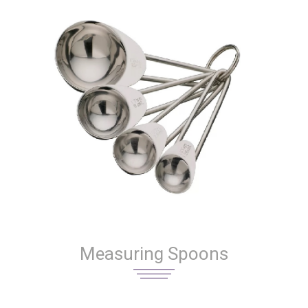
Measuring Spoons