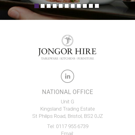
NATIONAL OFFICE
Unit G
Kingsland Trading Estate
St Philips Road, Bristol, BS2 0JZ
Tel:
0117 955 6739
Email: