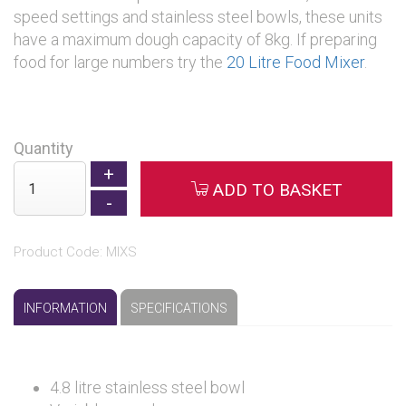
speed settings and stainless steel bowls, these units
have a maximum dough capacity of 8kg. If preparing
food for large numbers try the
20 Litre Food Mixer
.
Quantity
ADD TO BASKET
Product Code: MIXS
INFORMATION
SPECIFICATIONS
4.8 litre stainless steel bowl