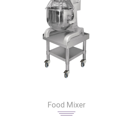
Food Mixer