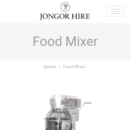
Food Mixer
Home
Food Mixer