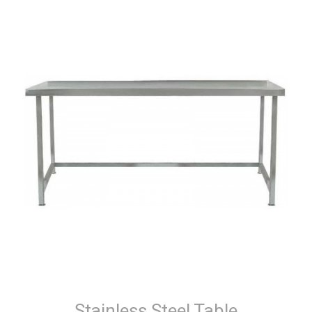
Stainless Steel Table