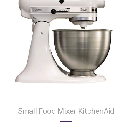
Small Food Mixer KitchenAid