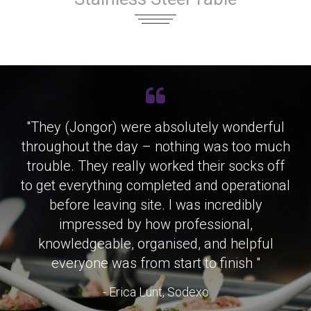
"They (Jongor) were absolutely wonderful
throughout the day – nothing was too much
trouble. They really worked their socks off
to get everything completed and operational
before leaving site. I was incredibly
impressed by how professional,
knowledgeable, organised, and helpful
everyone was from start to finish "
- Erica Lunt, Sodexo