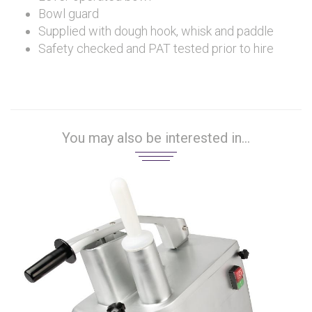
Bowl guard
Supplied with dough hook, whisk and paddle
Safety checked and PAT tested prior to hire
You may also be interested in...