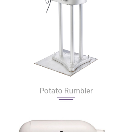
Potato Rumbler