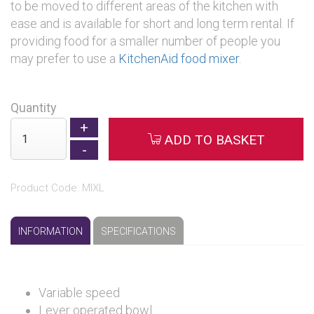
to be moved to different areas of the kitchen with
ease and is available for short and long term rental. If
providing food for a smaller number of people you
may prefer to use a
KitchenAid food mixer
.
Quantity
ADD TO BASKET
Product Code: MIXL
INFORMATION
SPECIFICATIONS
Variable speed
Lever operated bowl