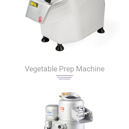
Vegetable Prep Machine