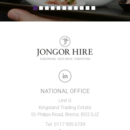
NATIONAL OFFICE
Unit G
Kingsland Trading Estate
St Philips Road, Bristol, BS2 0JZ
Tel:
0117 955 6739