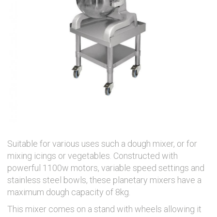
Suitable for various uses such a dough mixer, or for
mixing icings or vegetables. Constructed with
powerful 1100w motors, variable speed settings and
stainless steel bowls, these planetary mixers have a
maximum dough capacity of 8kg.
This mixer comes on a stand with wheels allowing it