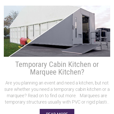
Temporary Cabin Kitchen or
Marquee Kitchen?
Are you planning an event and need a kitchen, but not
sure whether you need a temporary cabin kitchen or a
marquee? Read on to find out more. Marquees are
temporary structures usually with PVC or rigid plasti...