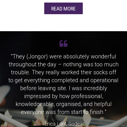
READ MORE
"They (Jongor) were absolutely wonderful
throughout the day – nothing was too much
trouble. They really worked their socks off
to get everything completed and operational
before leaving site. I was incredibly
impressed by how professional,
knowledgeable, organised, and helpful
everyone was from start to finish "
- Erica Lunt, Sodexo