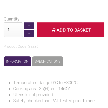
Quantity
ADD TO BASKET
Product Code: SEE36
INFORMATION
SPECIFICATIONS
Temperature Range 0°C to +300°C
Cooking area: 35(Ø)cm | 14(Ø)"
Utensils not provided
Safety checked and PAT tested prior to hire