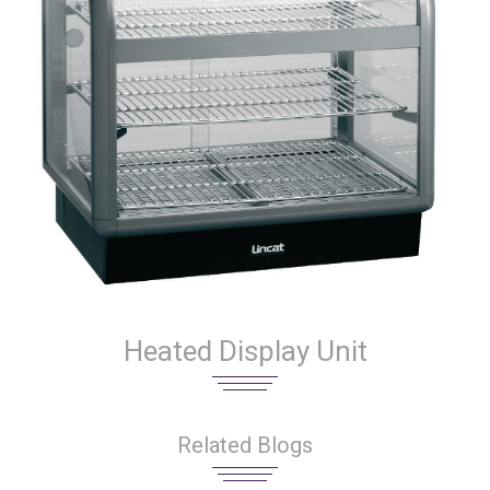
Heated Display Unit
Related Blogs