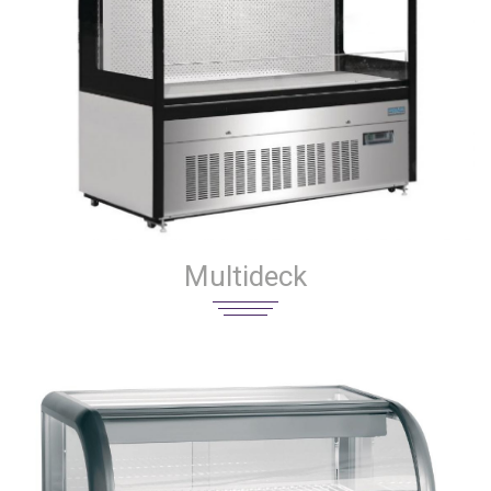
Multideck