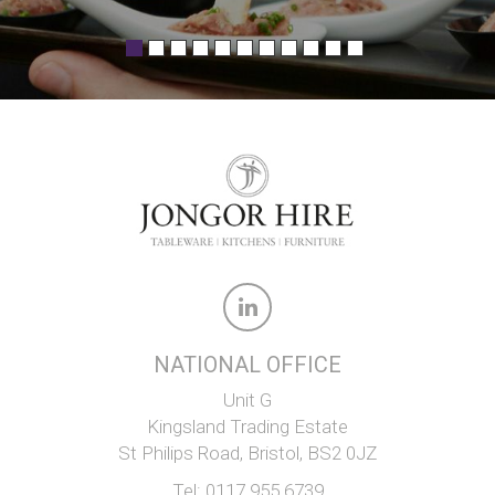
NATIONAL OFFICE
Unit G
Kingsland Trading Estate
St Philips Road, Bristol, BS2 0JZ
Tel:
0117 955 6739