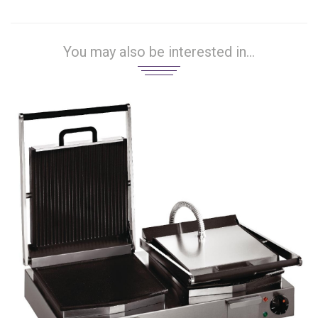
You may also be interested in...