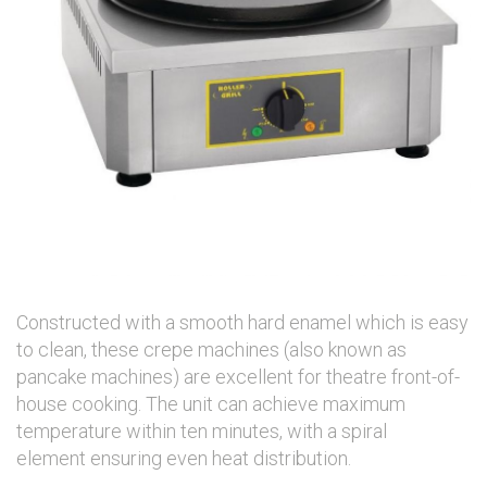
Constructed with a smooth hard enamel which is easy
to clean, these crepe machines (also known as
pancake machines) are excellent for theatre front-of-
house cooking. The unit can achieve maximum
temperature within ten minutes, with a spiral
element ensuring even heat distribution.