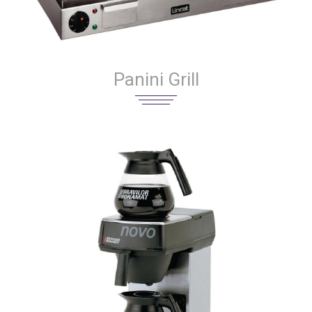
Panini Grill