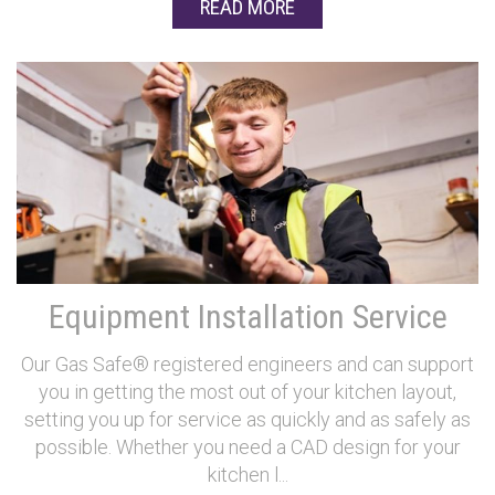
READ MORE
Equipment Installation Service
Our Gas Safe® registered engineers and can support
you in getting the most out of your kitchen layout,
setting you up for service as quickly and as safely as
possible. Whether you need a CAD design for your
kitchen l...