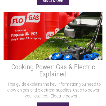
READ MORE
Cooking Power: Gas & Electric
Explained
This guide explains the key information you need to
know on gas and electrical supplies, used to power
your kitchen: Electric power: ...