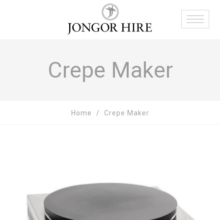
Crepe Maker
Home
Crepe Maker