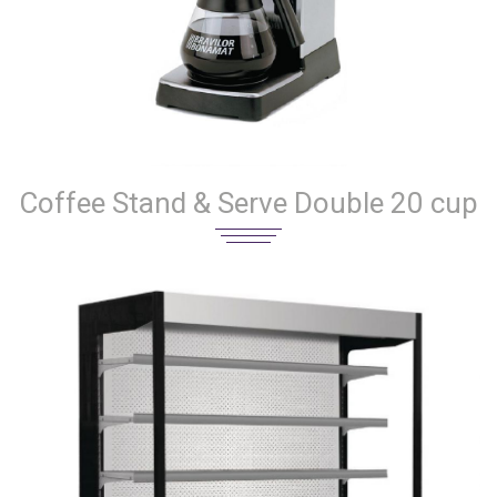
Coffee Stand & Serve Double 20 cup