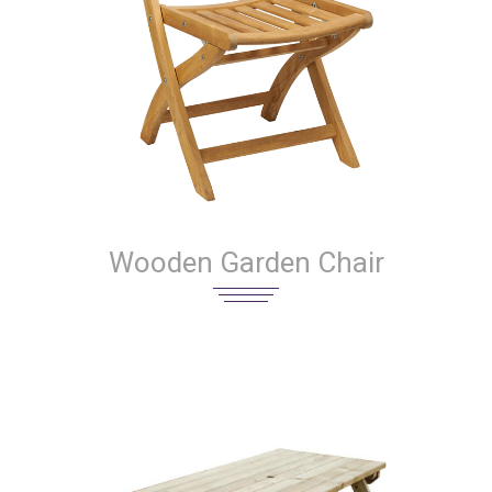
Wooden Garden Chair