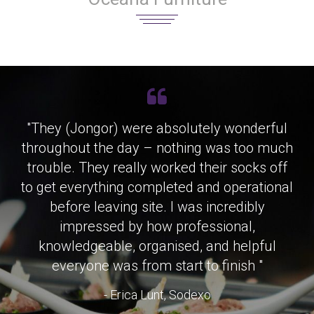
"They (Jongor) were absolutely wonderful
throughout the day – nothing was too much
trouble. They really worked their socks off
to get everything completed and operational
before leaving site. I was incredibly
impressed by how professional,
knowledgeable, organised, and helpful
everyone was from start to finish "
- Erica Lunt, Sodexo