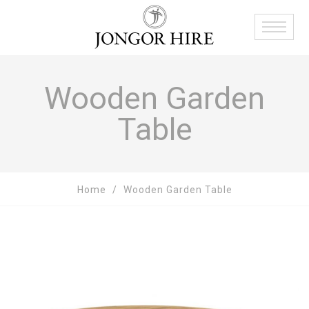
Wooden Garden
Table
Home
Wooden Garden Table