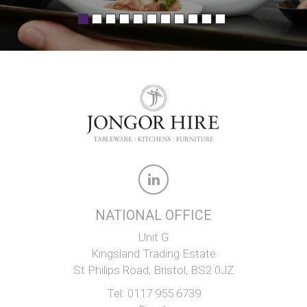
NATIONAL OFFICE
Unit G
Kingsland Trading Estate
St Philips Road, Bristol, BS2 0JZ
Tel:
0117 955 6739