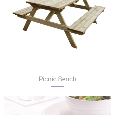
Picnic Bench