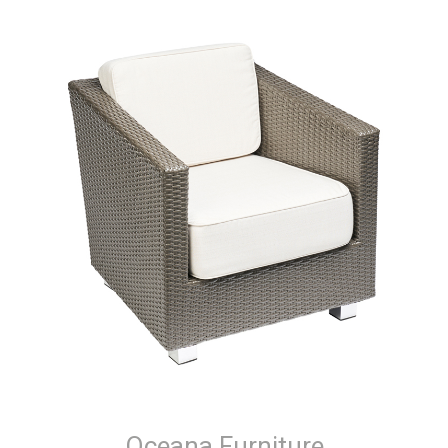
Oceana Furniture