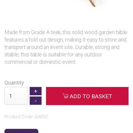
Made from Grade A teak, this solid wood garden table
features a fold out design, making it easy to store and
transport around an event site. Durable, strong and
stable, this table is suitable for any outdoor
commercial or domestic event.
Quantity
ADD TO BASKET
Product Code: GAR52