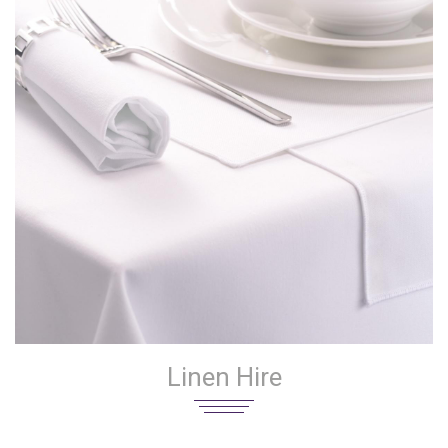
Linen Hire