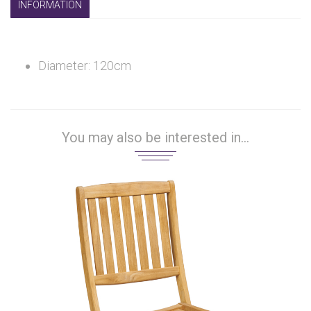
INFORMATION
Diameter: 120cm
You may also be interested in...