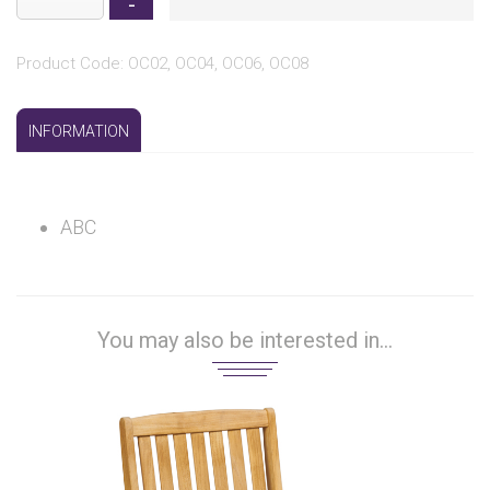
Product Code: OC02, OC04, OC06, OC08
INFORMATION
ABC
You may also be interested in...