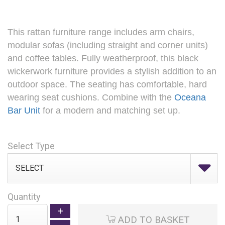
This rattan furniture range includes arm chairs,
modular sofas (including straight and corner units)
and coffee tables. Fully weatherproof, this black
wickerwork furniture provides a stylish addition to an
outdoor space. The seating has comfortable, hard
wearing seat cushions. Combine with the
Oceana
Bar Unit
for a modern and matching set up.
Select Type
Quantity
ADD TO BASKET