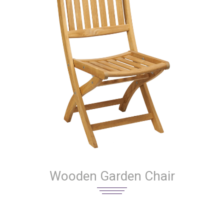
Wooden Garden Chair