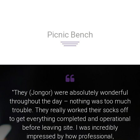
Picnic Bench
"They (Jongor) were absolutely wonderful
throughout the day – nothing was too much
trouble. They really worked their socks off
to get everything completed and operational
before leaving site. I was incredibly
impressed by how professional,