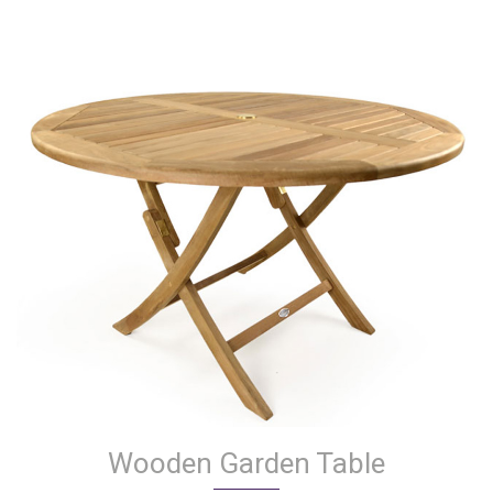
Wooden Garden Table