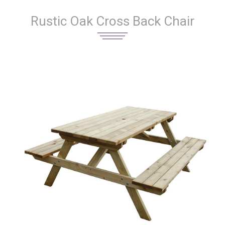
Rustic Oak Cross Back Chair