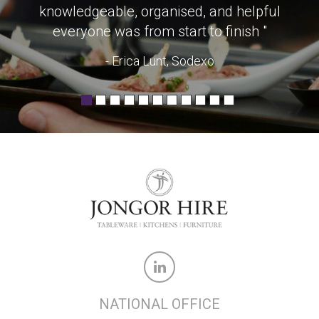
knowledgeable, organised, and helpful
everyone was from start to finish "
- Erica Lunt, Sodexo
NATIONAL OFFICE