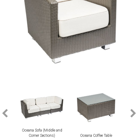
Oceana Sofa (Middle and
Corner Sections)
Oceana Coffee Table