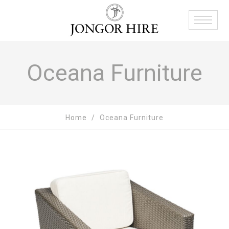
Oceana Furniture
Home
Oceana Furniture