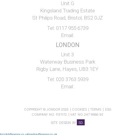
Unit G
Kingsland Trading Estate
St Philips Road, Bristol, BS2 0JZ
Tel:
0117 955 6739
Email:
LONDON
Unit 3
Waterway Business Park
Rigby Lane, Hayes, UB3 1EY
Tel:
020 3763 5939
Email:
COPYRIGHT © JONGOR 2026 |
COOKIES
|
TERMS
|
ESG
COMPANY NO. 1131172 | VAT NO. 247 9886 92
SITE DESIGN BY
SD.
bristol@jongor.co.uk
london@jongor.co.uk