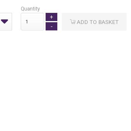
Quantity
ADD TO BASKET