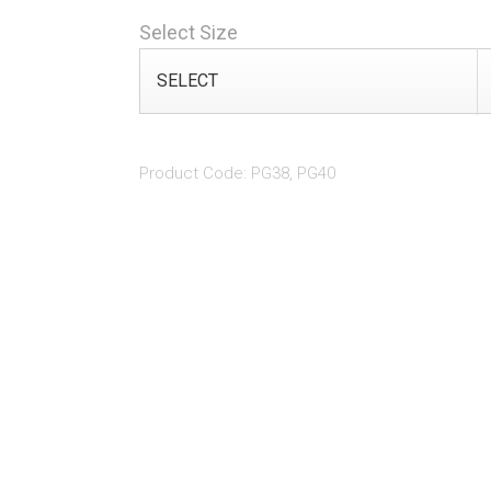
Select Size
Product Code: PG38, PG40