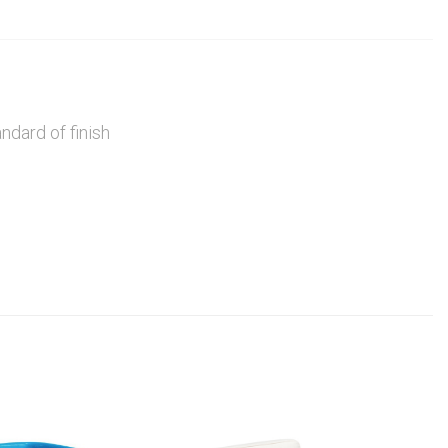
ndard of finish