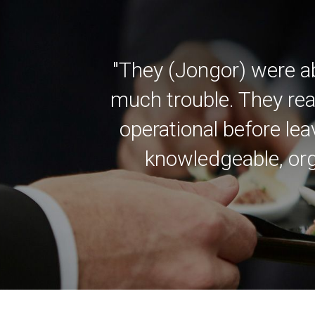
"They (Jongor) were a
much trouble. They rea
operational before lea
knowledgeable, org