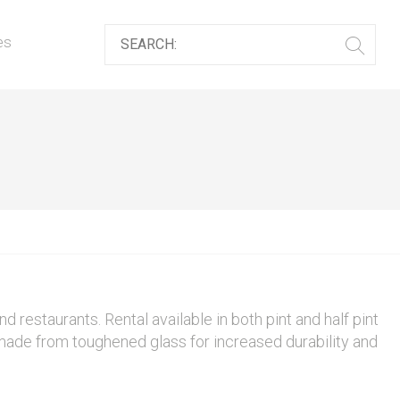
es
nd restaurants. Rental available in both pint and half pint
made from toughened glass for increased durability and