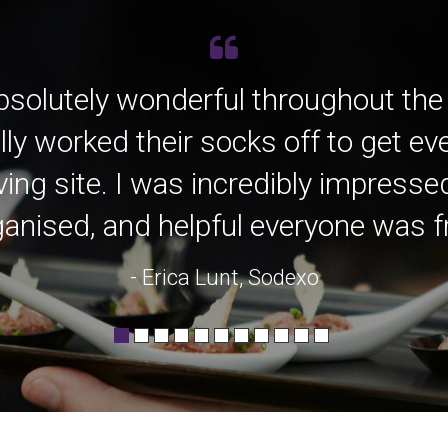
bsolutely wonderful throughout the
lly worked their socks off to get e
ving site. I was incredibly impress
anised, and helpful everyone was fro
- Erica Lunt, Sodexo