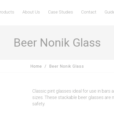
roducts
About Us
Case Studies
Contact
Guid
Beer Nonik Glass
Home
Beer Nonik Glass
Classic pint glasses ideal for use in bars a
sizes. These stackable beer glasses are 
safety.