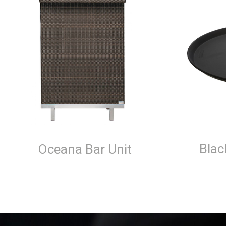
Blac
Oceana Bar Unit