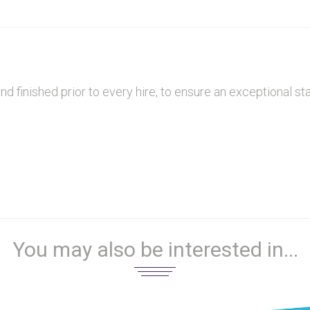
finished prior to every hire, to ensure an exceptional sta
You may also be interested in...