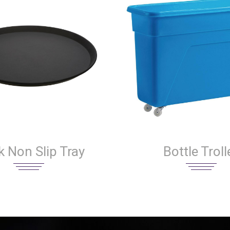
k Non Slip Tray
Bottle Troll