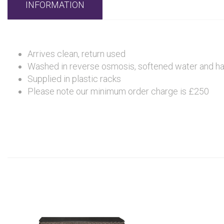
INFORMATION
Arrives clean, return used
Washed in reverse osmosis, softened water and hand 
Supplied in plastic racks
Please note our minimum order charge is £250