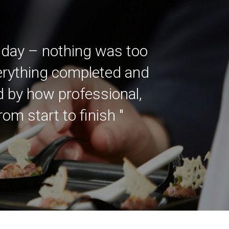
 day – nothing was too
verything completed and
ed by how professional,
m start to finish "