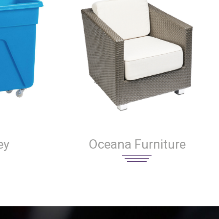
ey
Oceana Furniture