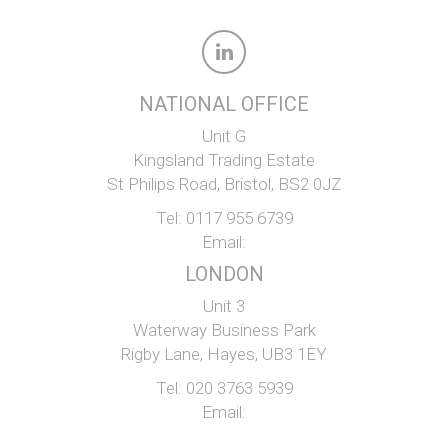
NATIONAL OFFICE
Unit G
Kingsland Trading Estate
St Philips Road, Bristol, BS2 0JZ
Tel:
0117 955 6739
Email:
LONDON
Unit 3
Waterway Business Park
Rigby Lane, Hayes, UB3 1EY
Tel:
020 3763 5939
Email: