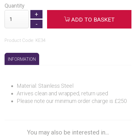
Quantity
ADD TO BASKET
Product Code: KE34
INFORMATION
Material: Stainless Steel
Arrives clean and wrapped, return used
Please note our minimum order charge is £250
You may also be interested in...