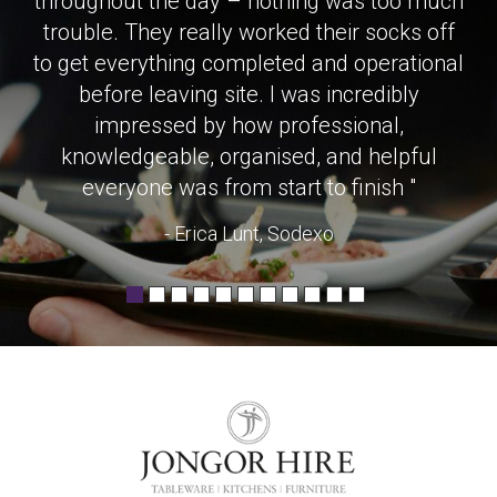
throughout the day – nothing was too much
trouble. They really worked their socks off
to get everything completed and operational
before leaving site. I was incredibly
impressed by how professional,
knowledgeable, organised, and helpful
everyone was from start to finish "
- Erica Lunt, Sodexo