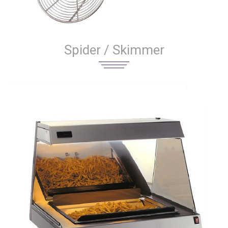
Spider / Skimmer