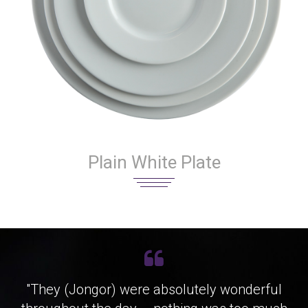
Plain White Plate
"They (Jongor) were absolutely wonderful