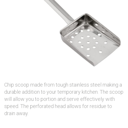
Chip scoop made from tough stainless steel making a
durable addition to your temporary kitchen. The scoop
will allow you to portion and serve effectively with
speed. The perforated head allows for residue to
drain away.