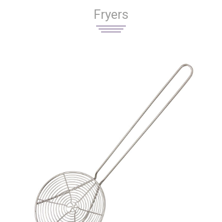
Fryers