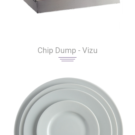
Chip Dump - Vizu