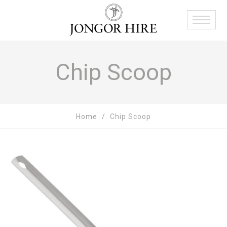
Chip Scoop
Home
Chip Scoop