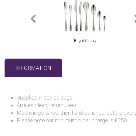
Bright Cutlery
INFORMATION
Supplied in sealed bags
Arrives clean, return used
Machine polished, then hand polished, before every 
Please note our minimum order charge is £250