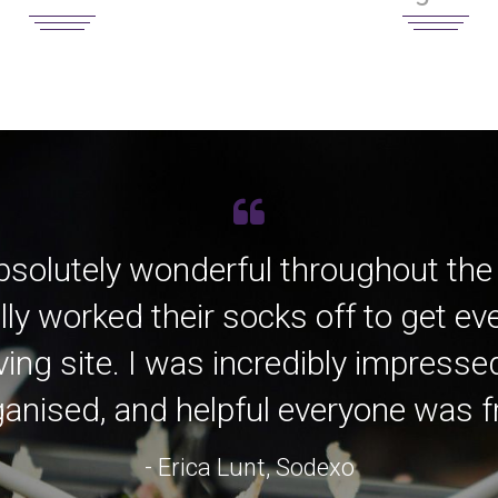
bsolutely wonderful throughout the
lly worked their socks off to get e
ving site. I was incredibly impress
anised, and helpful everyone was fro
- Erica Lunt, Sodexo