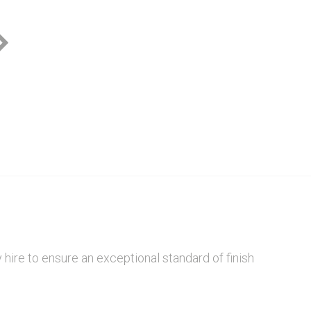
Bright Design
hire to ensure an exceptional standard of finish