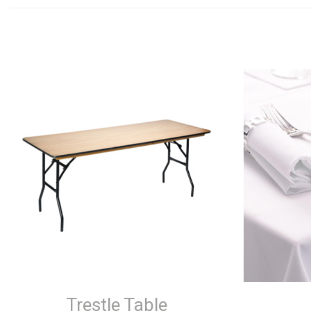
Trestle Table