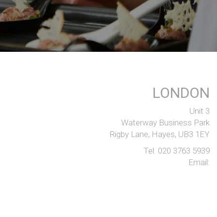
LONDON
Unit 3
Waterway Business Park
Rigby Lane, Hayes, UB3 1EY
Tel:
020 3763 5939
Email: