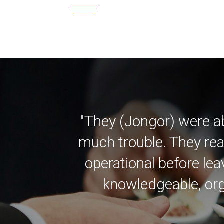
"They (Jongor) were a
much trouble. They rea
operational before lea
knowledgeable, org