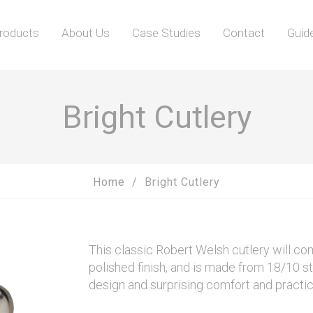
roducts
About Us
Case Studies
Contact
Guid
Bright Cutlery
Home
Bright Cutlery
This classic Robert Welsh cutlery will co
polished finish, and is made from 18/10 st
design and surprising comfort and practic