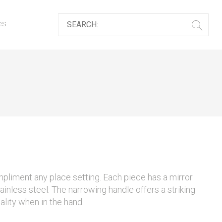
es
mpliment any place setting. Each piece has a mirror
ainless steel. The narrowing handle offers a striking
ality when in the hand.