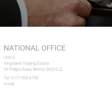
NATIONAL OFFICE
Unit G
Kingsland Trading Estate
St Philips Road, Bristol, BS2 0JZ
Tel:
0117 955 6739
Email: