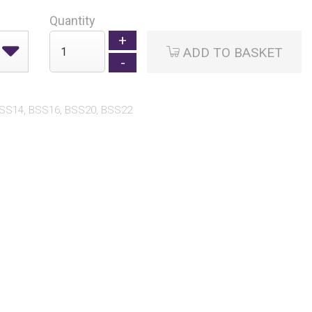
Quantity
ADD TO BASKET
BSS14, BSS16, BSS20, BSS22