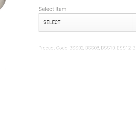
Select Item
Product Code: BSS02, BSS08, BSS10, BSS12, 