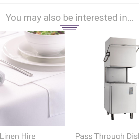
You may also be interested in...
Linen Hire
Pass Through Di