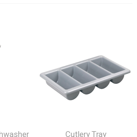
shwasher
Cutlery Tray