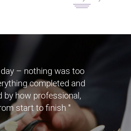
 day – nothing was too
verything completed and
ed by how professional,
m start to finish "