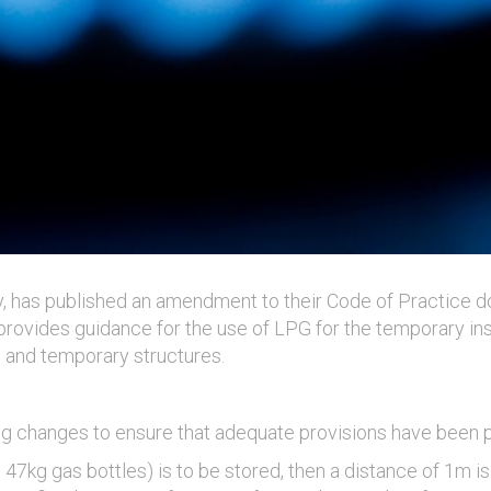
, has published an amendment to their Code of Practice d
rovides guidance for the use of LPG for the temporary ins
 and temporary structures.
ng changes to ensure that adequate provisions have been pu
47kg gas bottles) is to be stored, then a distance of 1m 