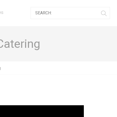
es
Catering
g