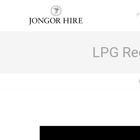
P
LPG Reg