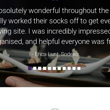
bsolutely wonderful throughout the
lly worked their socks off to get e
ving site. I was incredibly impress
anised, and helpful everyone was fro
- Erica Lunt, Sodexo