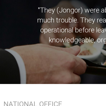
"They (Jongor) were a
much trouble. They rea
operational before lea
knowledgeable, org
NATIONAL OFFICE