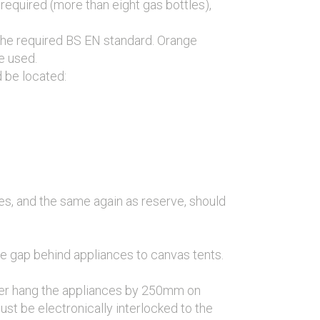
required (more than eight gas bottles),
 the required BS EN standard. Orange
e used.
d be located:
es, and the same again as reserve, should
e gap behind appliances to canvas tents.
over hang the appliances by 250mm on
ust be electronically interlocked to the