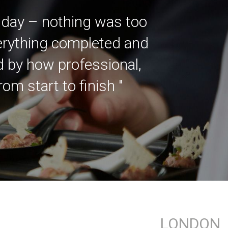
 day – nothing was too
verything completed and
ed by how professional,
m start to finish "
LONDON