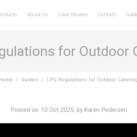
roducts
About Us
Case Studies
Contact
Guid
ulations for Outdoor 
Home
Guides
LPG Regulations for Outdoor Caterin
Posted on: 10 Oct 2025, by
Karen Pedersen