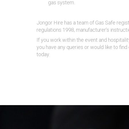
gas system.
Jongor Hire has a team of Gas Safe regist
regulations 1998, manufacturer’s instructi
If you work within the event and hospitali
you have any queries or would like to fin
today.