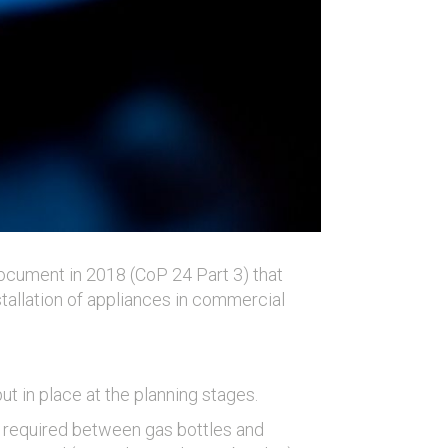
ocument in 2018 (CoP 24 Part 3) that
tallation of appliances in commercial
t in place at the planning stages.
is required between gas bottles and