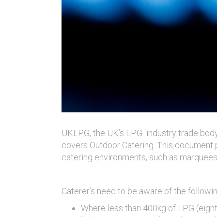
UKLPG, the UK’s LPG industry trade body
covers Outdoor Catering. This document p
catering environments, such as marquees
Caterer’s need to be aware of the followi
Where less than 400kg of LPG (eight 