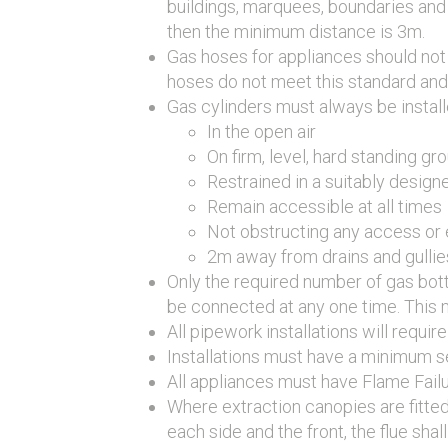
buildings, marquees, boundaries and a
then the minimum distance is 3m.
Gas hoses for appliances should not 
hoses do not meet this standard and
Gas cylinders must always be install
In the open air
On firm, level, hard standing gr
Restrained in a suitably design
Remain accessible at all times
Not obstructing any access or
2m away from drains and gullie
Only the required number of gas bot
be connected at any one time. This m
All pipework installations will requi
Installations must have a minimum s
All appliances must have Flame Fail
Where extraction canopies are fitte
each side and the front, the flue sh