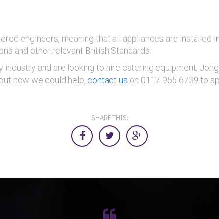
ered engineers, meaning that all appliances are installed 
ons and other relevant British Standards.
ty industry and are looking to hire catering equipment, Jo
d out how we could help,
contact us
on 0117 955 6739 to sp
SHARE THIS: