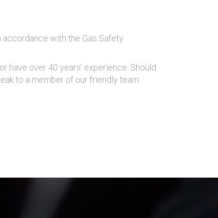
in accordance with the Gas Safety
ngor have over 40 years’ experience. Should
eak to a member of our friendly team