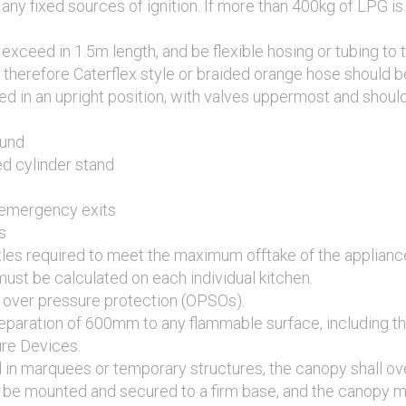
ny fixed sources of ignition. If more than 400kg of LPG is 
exceed in 1.5m length, and be flexible hosing or tubing to
 therefore Caterflex style or braided orange hose should b
ed in an upright position, with valves uppermost and shoul
ound
ed cylinder stand
 emergency exits
s
tles required to meet the maximum offtake of the applianc
ust be calculated on each individual kitchen.
re over pressure protection (OPSOs).
eparation of 600mm to any flammable surface, including th
ure Devices.
d in marquees or temporary structures, the canopy shall 
all be mounted and secured to a firm base, and the canopy m