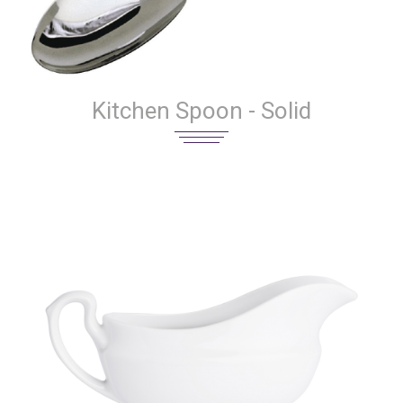
Kitchen Spoon - Solid