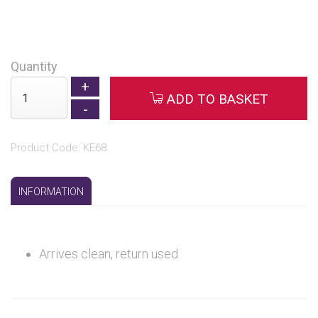
Quantity
ADD TO BASKET
Product Code: KE68
INFORMATION
Arrives clean, return used