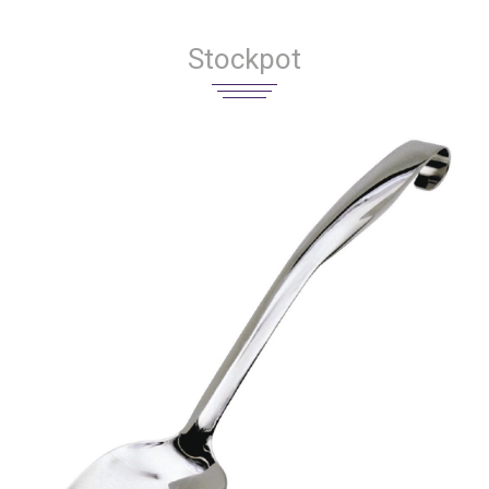
Stockpot