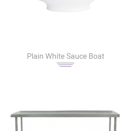
Plain White Sauce Boat