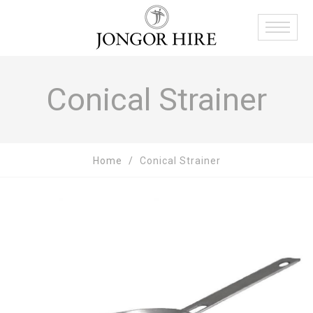
Conical Strainer
Home
Conical Strainer