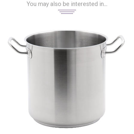
You may also be interested in...