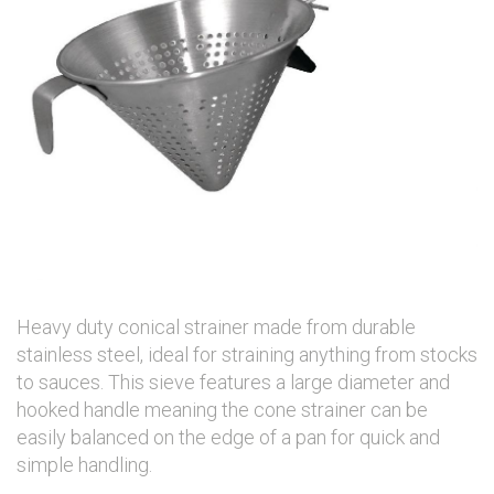
Heavy duty conical strainer made from durable
stainless steel, ideal for straining anything from stocks
to sauces. This sieve features a large diameter and
hooked handle meaning the cone strainer can be
easily balanced on the edge of a pan for quick and
simple handling.