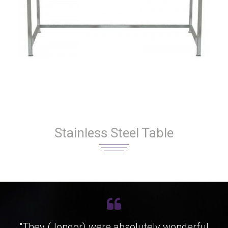
Stainless Steel Table
"They (Jongor) were absolutely wonderful