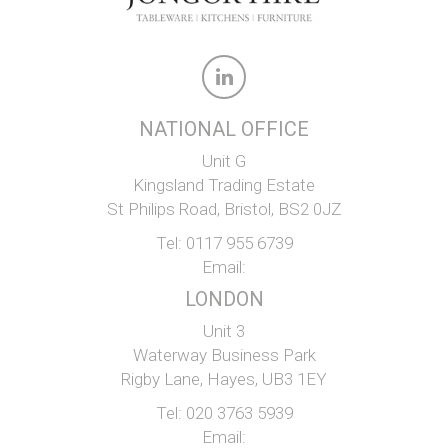
NATIONAL OFFICE
Unit G
Kingsland Trading Estate
St Philips Road, Bristol, BS2 0JZ
Tel:
0117 955 6739
Email:
LONDON
Unit 3
Waterway Business Park
Rigby Lane, Hayes, UB3 1EY
Tel:
020 3763 5939
Email: