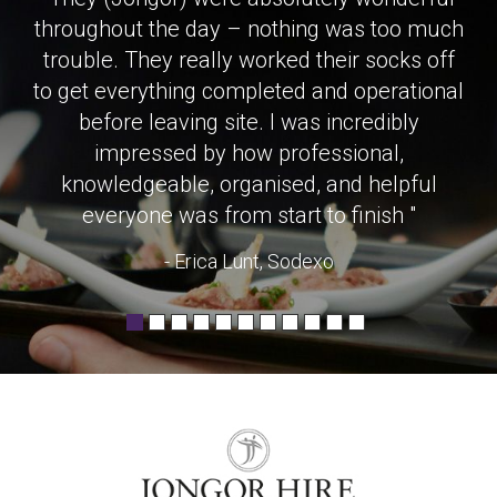
throughout the day – nothing was too much
trouble. They really worked their socks off
to get everything completed and operational
before leaving site. I was incredibly
impressed by how professional,
knowledgeable, organised, and helpful
everyone was from start to finish "
- Erica Lunt, Sodexo