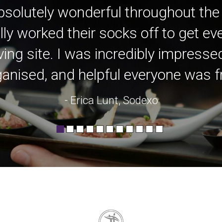
bsolutely wonderful throughout the
lly worked their socks off to get e
ving site. I was incredibly impress
anised, and helpful everyone was fro
- Erica Lunt, Sodexo