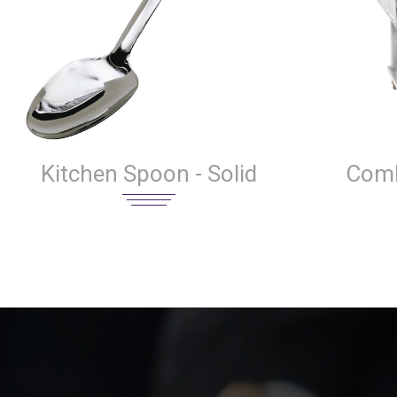
Kitchen Spoon - Solid
Comb