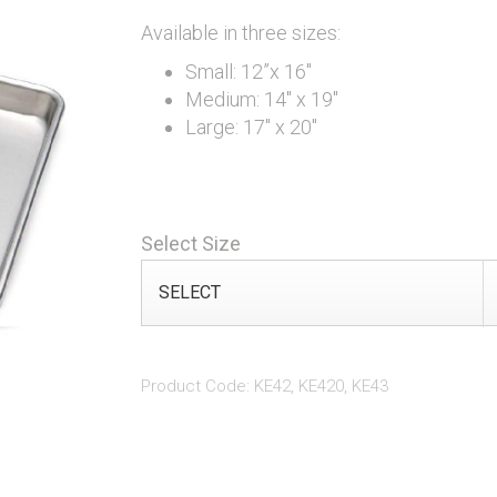
Available in three sizes:
Small: 12”x 16"
Medium: 14" x 19"
Large: 17" x 20"
Select Size
Product Code: KE42, KE420, KE43