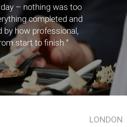
 day – nothing was too
verything completed and
ed by how professional,
m start to finish "
LONDON