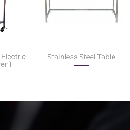
Electric
Stainless Steel Table
ven)