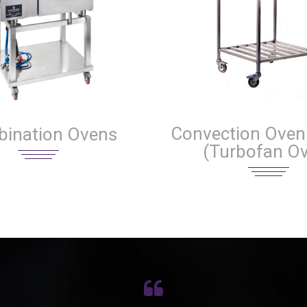
Convection Oven 
ination Ovens
(Turbofan O