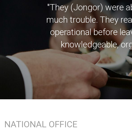
"They (Jongor) were a
much trouble. They rea
operational before lea
knowledgeable, org
NATIONAL OFFICE