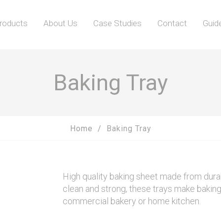
roducts
About Us
Case Studies
Contact
Guid
Baking Tray
Home
Baking Tray
High quality baking sheet made from durab
clean and strong, these trays make baking 
commercial bakery or home kitchen.