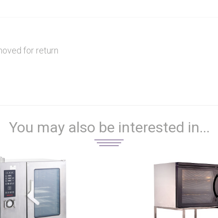
moved for return
You may also be interested in...