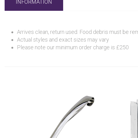
INFORMATION
Arrives clean, return used. Food debris must be re
Actual styles and exact sizes may vary
Please note our minimum order charge is £250