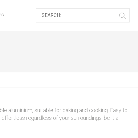
es
le aluminium, suitable for baking and cooking. Easy to
effortless regardless of your surroundings, be it a