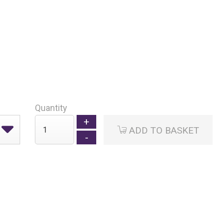
Quantity
ADD TO BASKET