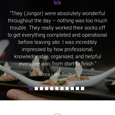
"They (Jongor) were absolutely wonderful
throughout the day – nothing was too much
trouble. They really worked their socks off
to get everything completed and operational
before leaving site. I was incredibly
impressed by how professional,
knowledgeable, organised, and helpful
everyone was from start to finish "
- Erica Lunt, Sodexo