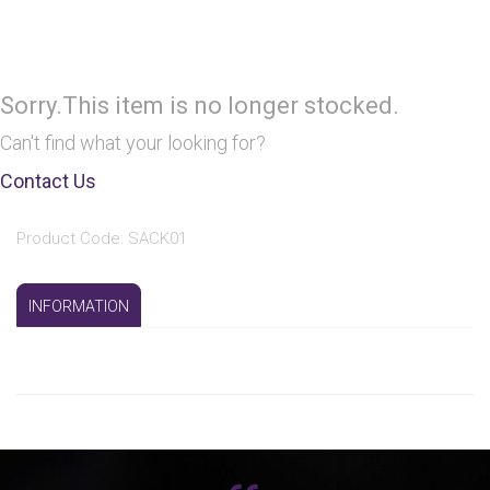
Sorry.This item is no longer stocked.
Can't find what your looking for?
Contact Us
Product Code: SACK01
INFORMATION