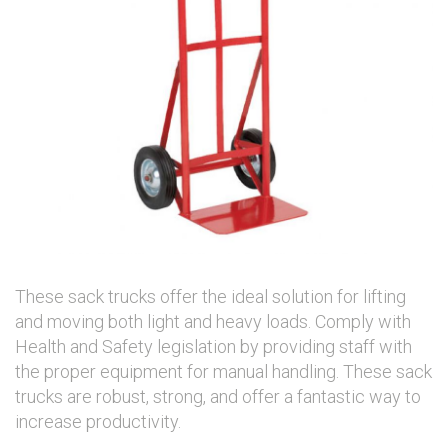
These sack trucks offer the ideal solution for lifting
and moving both light and heavy loads. Comply with
Health and Safety legislation by providing staff with
the proper equipment for manual handling. These sack
trucks are robust, strong, and offer a fantastic way to
increase productivity.