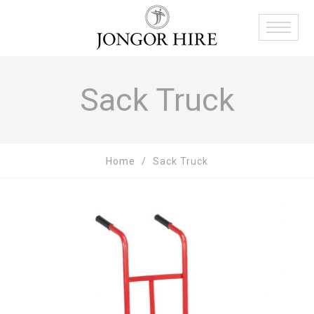
Sack Truck
Home
Sack Truck