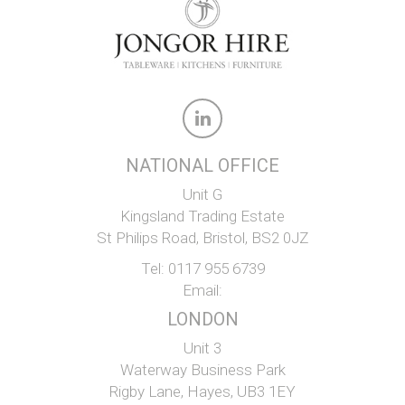
NATIONAL OFFICE
Unit G
Kingsland Trading Estate
St Philips Road, Bristol, BS2 0JZ
Tel:
0117 955 6739
Email:
LONDON
Unit 3
Waterway Business Park
Rigby Lane, Hayes, UB3 1EY