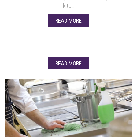
kitc...
READ MORE
...
READ MORE