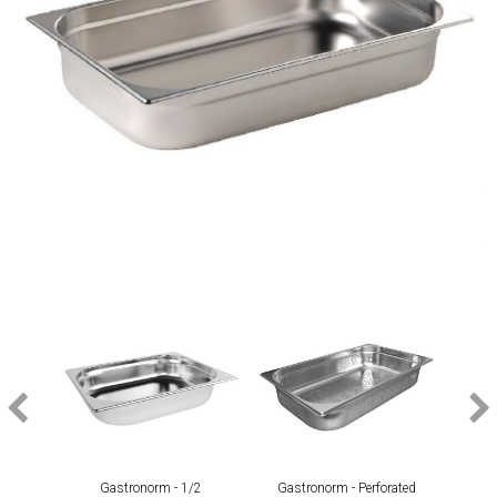
Gastronorm - 1/2
Gastronorm - Perforated