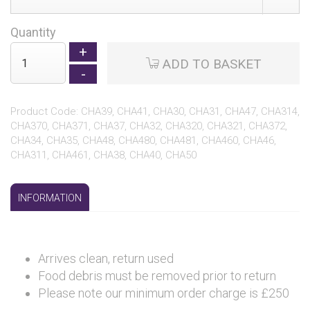
Quantity
ADD TO BASKET
Product Code: CHA39, CHA41, CHA30, CHA31, CHA47, CHA314,
CHA370, CHA371, CHA37, CHA32, CHA320, CHA321, CHA372,
CHA34, CHA35, CHA48, CHA480, CHA481, CHA460, CHA46,
CHA311, CHA461, CHA38, CHA40, CHA50
INFORMATION
Arrives clean, return used
Food debris must be removed prior to return
Please note our minimum order charge is £250