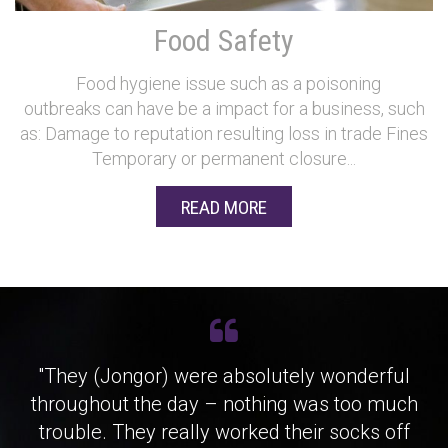
Food Safety
Food hygiene issue such as a poisoning
outbreaks can have be a impact for a business, such
as: Damage to reputation resulting loss in trade Fines
Temporary or permanent closure...
READ MORE
"They (Jongor) were absolutely wonderful
throughout the day – nothing was too much
trouble. They really worked their socks off