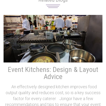
Related Blogs
Event Kitchens: Design & Layout
Advice
An effectively designed kitchen improves food
output quality and reduces cost, so is a key success
factor for every caterer. Jongor have a few
recommendations and tips to ensure that your event