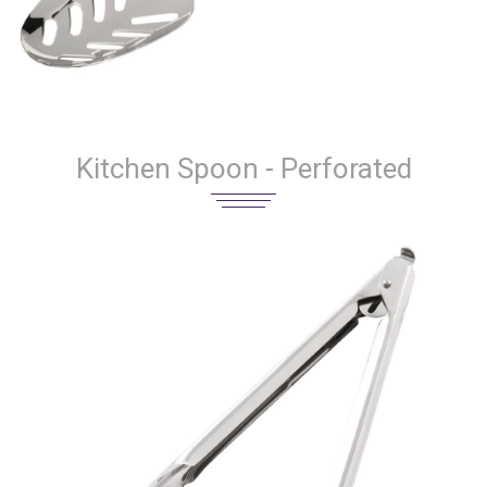
Kitchen Spoon - Perforated