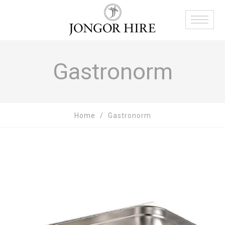
Gastronorm
Home
Gastronorm