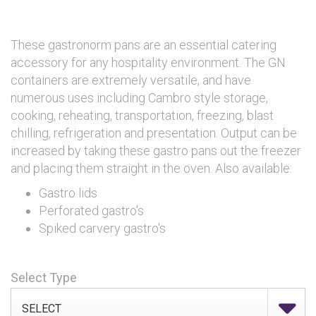
These gastronorm pans are an essential catering
accessory for any hospitality environment. The GN
containers are extremely versatile, and have
numerous uses including Cambro style storage,
cooking, reheating, transportation, freezing, blast
chilling, refrigeration and presentation. Output can be
increased by taking these gastro pans out the freezer
and placing them straight in the oven. Also available:
Gastro lids
Perforated gastro's
Spiked carvery gastro's
Select Type