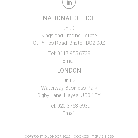
NATIONAL OFFICE
Unit G
Kingsland Trading Estate
St Philips Road, Bristol, BS2 0JZ
Tel:
0117 955 6739
Email:
LONDON
Unit 3
Waterway Business Park
Rigby Lane, Hayes, UB3 1EY
Tel:
020 3763 5939
Email:
COPYRIGHT © JONGOR 2026 |
COOKIES
|
TERMS
|
ESG