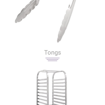
Tongs