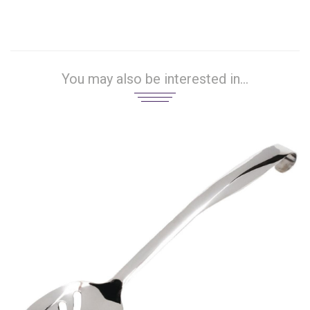
You may also be interested in...