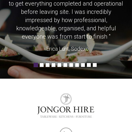
to get everything completed and operational
before leaving site. I was incredibly
impressed by how professional,
knowledgeable, organised, and helpful
everyone was from start to finish "
- Erica Lunt, Sodexo