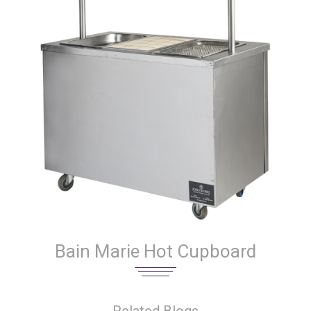
Bain Marie Hot Cupboard