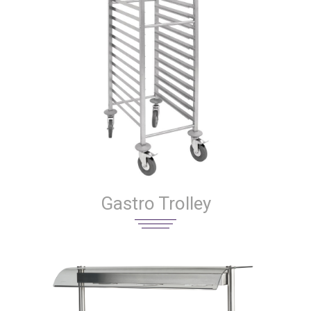
Gastro Trolley