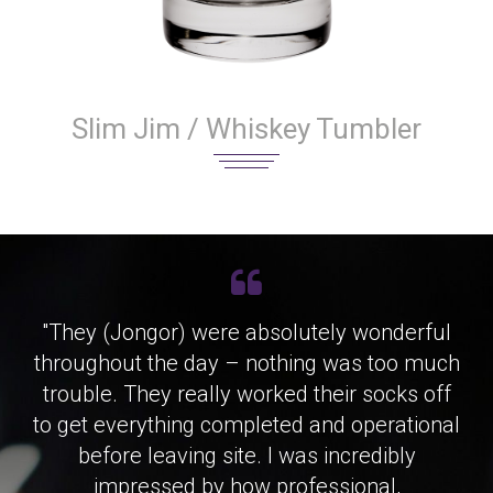
Slim Jim / Whiskey Tumbler
"They (Jongor) were absolutely wonderful
throughout the day – nothing was too much
trouble. They really worked their socks off
to get everything completed and operational
before leaving site. I was incredibly
impressed by how professional,