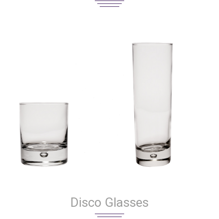
Disco Glasses