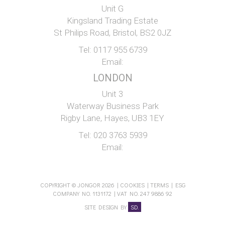
Unit G
Kingsland Trading Estate
St Philips Road, Bristol, BS2 0JZ
Tel:
0117 955 6739
Email:
LONDON
Unit 3
Waterway Business Park
Rigby Lane, Hayes, UB3 1EY
Tel:
020 3763 5939
Email:
COPYRIGHT © JONGOR 2026 |
COOKIES
|
TERMS
|
ESG
COMPANY NO. 1131172 | VAT NO. 247 9886 92
SITE DESIGN BY
SD.