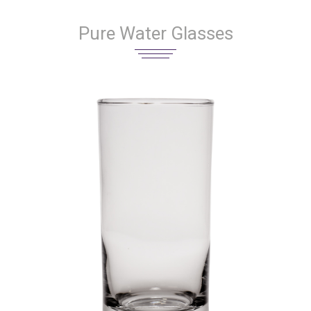
Pure Water Glasses