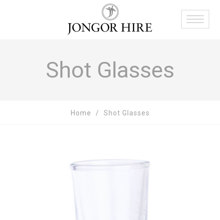
Shot Glasses
Home
Shot Glasses