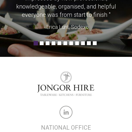
knowledgeable, organised, and helpful
everyone was from start to finish "
- Erica Lunt, Sodexo
NATIONAL OFFICE