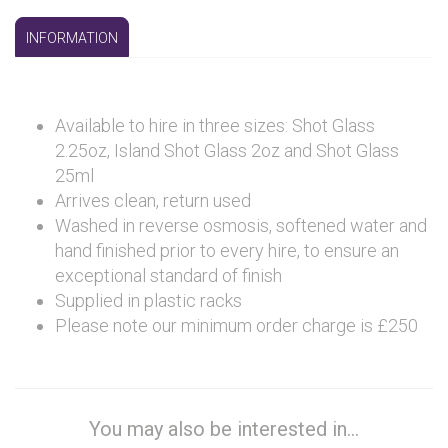
INFORMATION
Available to hire in three sizes: Shot Glass
2.25oz, Island Shot Glass 2oz and Shot Glass
25ml
Arrives clean, return used
Washed in reverse osmosis, softened water and
hand finished prior to every hire, to ensure an
exceptional standard of finish
Supplied in plastic racks
Please note our minimum order charge is £250
You may also be interested in...