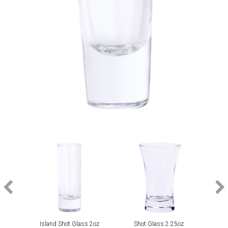
Island Shot Glass 2oz
Shot Glass 2.25oz