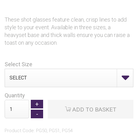
These shot glasses feature clean, crisp lines to add
style to your event. Available in three sizes, a
heavyset base and thick walls ensure you can raise a
toast on any occasion.
Select Size
Quantity
ADD TO BASKET
Product Code: PG50, PG51, PG54