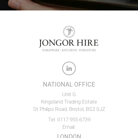
NATIONAL OFFICE
Unit G
Kingsland Trading Estate
St Philips Road, Bristol, BS2 0JZ
Tel:
0117 955 6739
Email:
LONDON