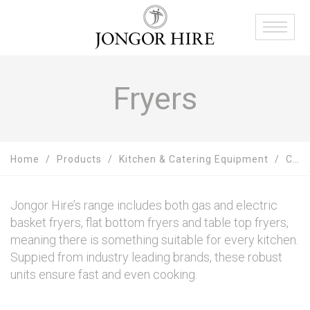
Fryers
Home
Products
Kitchen & Catering Equipment
Cooking Equipment Hire
Jongor Hire’s range includes both gas and electric
basket fryers, flat bottom fryers and table top fryers,
meaning there is something suitable for every kitchen.
Suppied from industry leading brands, these robust
units ensure fast and even cooking.