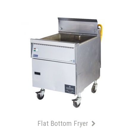
Flat Bottom Fryer