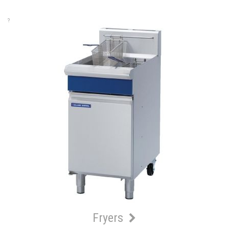
?
Fryers