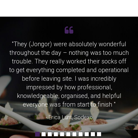
"They (Jongor) were absolutely wonderful
throughout the day – nothing was too much
trouble. They really worked their socks off
to get everything completed and operational
before leaving site. I was incredibly
impressed by how professional,
knowledgeable, organised, and helpful
everyone was from start to finish "
- Erica Lunt, Sodexo