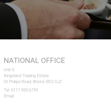
NATIONAL OFFICE
Unit G
Kingsland Trading Estate
St Philips Road, Bristol, BS2 0JZ
Tel:
0117 955 6739
Email: