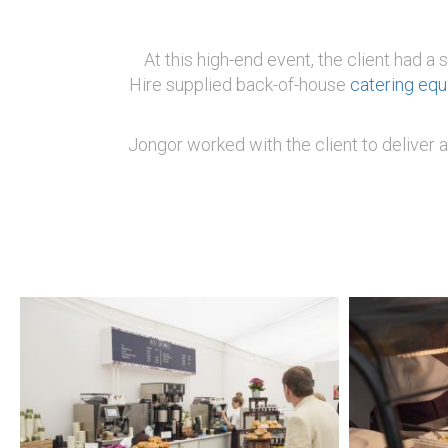
At this high-end event, the client had a
Hire supplied back-of-house
catering eq
Jongor worked with the client to deliver a