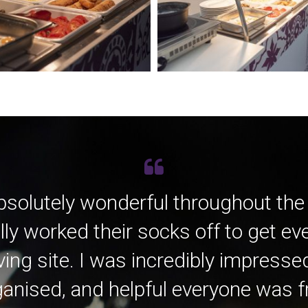
bsolutely wonderful throughout the
lly worked their socks off to get e
ving site. I was incredibly impress
anised, and helpful everyone was fro