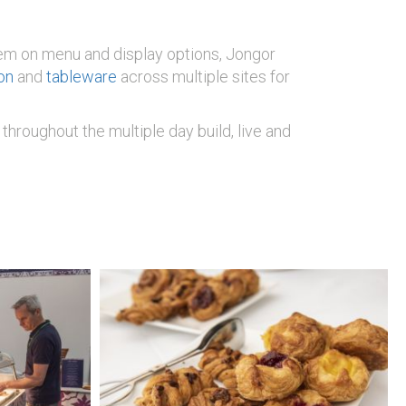
 them on menu and display options, Jongor
on
and
tableware
across multiple sites for
throughout the multiple day build, live and