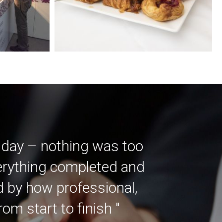
 day – nothing was too
verything completed and
ed by how professional,
m start to finish "