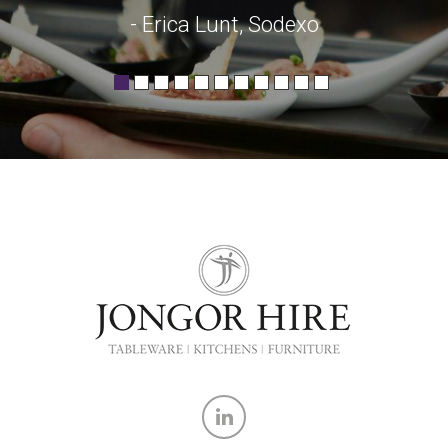
- Erica Lunt, Sodexo