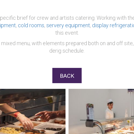
 specific brief for crew and artists catering. Working with
uipment
,
cold rooms
,
servery equipment
,
display refrigerati
this event.
 mixed menu, with elements prepared both on and off site, 
derig schedule.
BACK