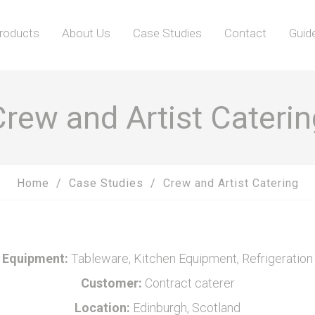
roducts
About Us
Case Studies
Contact
Guid
Crew and Artist Caterin
Home
Case Studies
Crew and Artist Catering
Equipment:
Tableware, Kitchen Equipment, Refrigeration
Customer:
Contract caterer
Location:
Edinburgh, Scotland