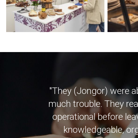
"They (Jongor) were a
much trouble. They rea
operational before lea
knowledgeable, org