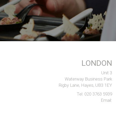
LONDON
Unit 3
Waterway Business Park
Rigby Lane, Hayes, UB3 1EY
Tel:
020 3763 5939
Email: