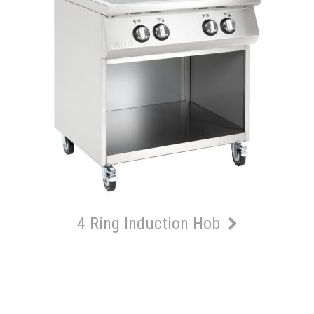
4 Ring Induction Hob