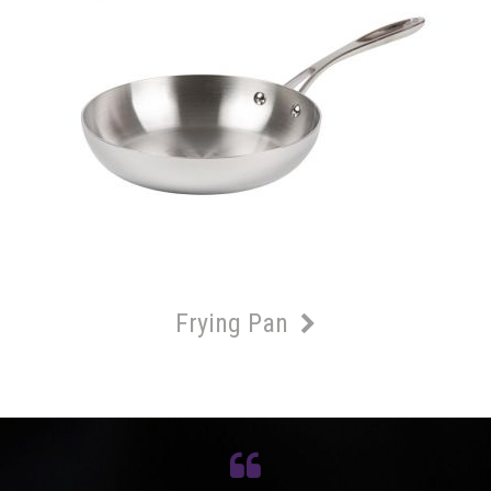
Frying Pan