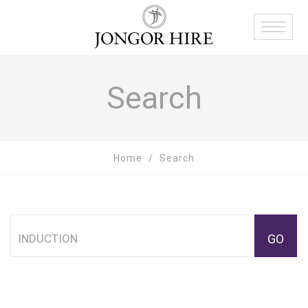
Search
Home
Search
GO