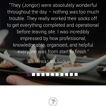
"They (Jongor) were absolutely wonderful
throughout the day – nothing was too much
trouble. They really worked their socks off
to get everything completed and operational
before leaving site. I was incredibly
impressed by how professional,
knowledgeable, organised, and helpful
everyone was from start to finish "
- Erica Lunt, Sodexo