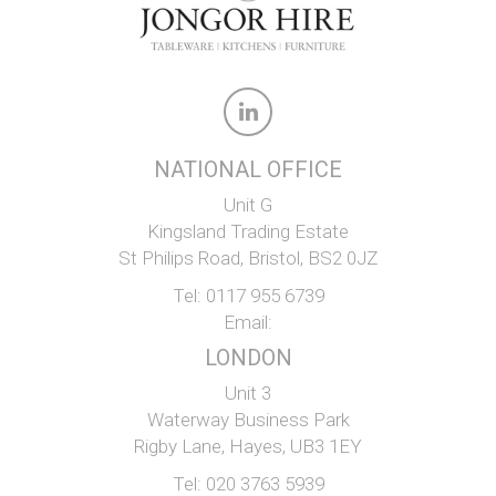
NATIONAL OFFICE
Unit G
Kingsland Trading Estate
St Philips Road, Bristol, BS2 0JZ
Tel:
0117 955 6739
Email:
LONDON
Unit 3
Waterway Business Park
Rigby Lane, Hayes, UB3 1EY
Tel:
020 3763 5939