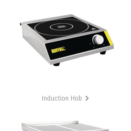
Induction Hob