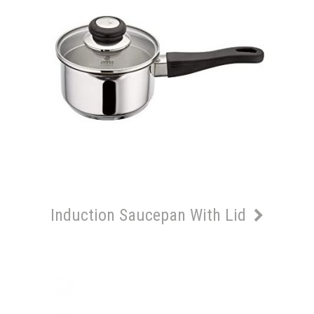
Induction Saucepan With Lid